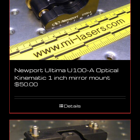
Newport Ultima U100-A Optical
Kinematic 1 inch mirror mount
$
50.00
Details