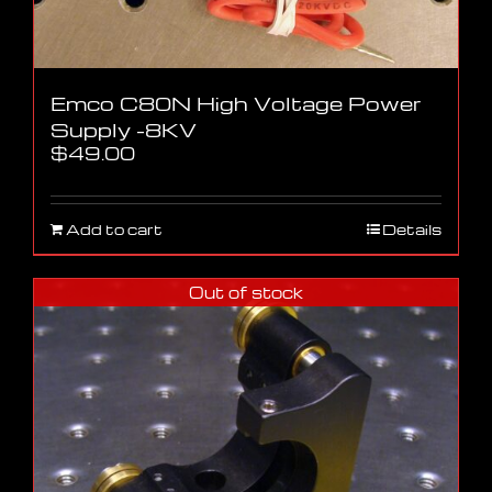
Emco C80N High Voltage Power
Supply -8KV
$
49.00
Add to cart
Details
Out of stock