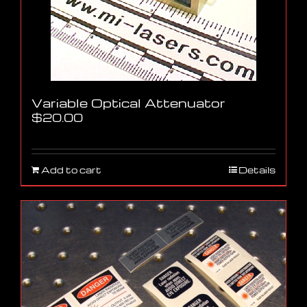
Variable Optical Attenuator
$
20.00
Add to cart
Details