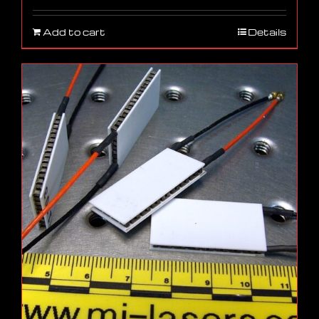
Add to cart
Details