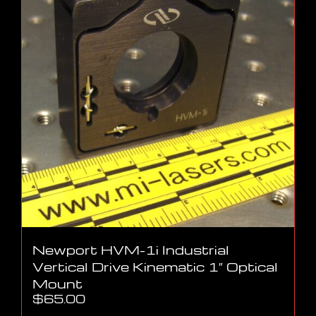
Newport HVM-1i Industrial
Vertical Drive Kinematic 1″ Optical
Mount
$
65.00