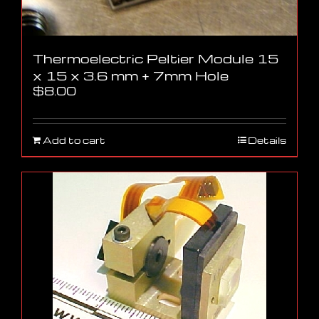
Thermoelectric Peltier Module 15
x 15 x 3.6 mm + 7mm Hole
$
8.00
Add to cart
Details