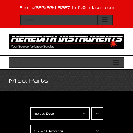
Skip
Phone: (623) 934-9387
|
info@mi-lasers.com
to
content
Go to...
Go to...
Misc. Parts
Sort by
Date
Show
12 Products