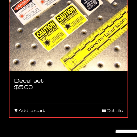
Decal set
$
5.00
Add to cart
Details