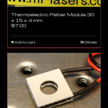
Thermoelectric Peltier Module 30
x 15 x 4 mm
$
7.00
Add to cart
Details