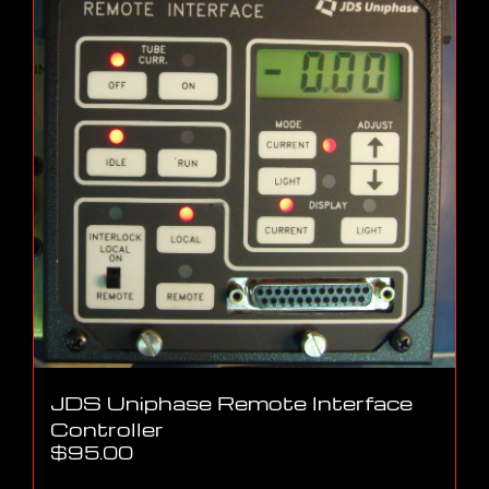
JDS Uniphase Remote Interface
Controller
$
95.00