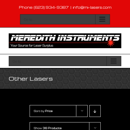
Skip
Phone: (623) 934-9387
|
info@mi-lasers.com
to
content
Go to...
Go to...
Other Lasers
Sort by
Price
Show
36 Products