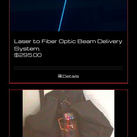
Laser to Fiber Optic Beam Delivery
System.
$
295.00
Details