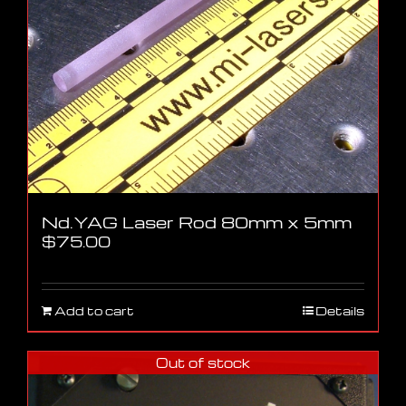
Nd.YAG Laser Rod 80mm x 5mm
$
75.00
Add to cart
Details
Out of stock