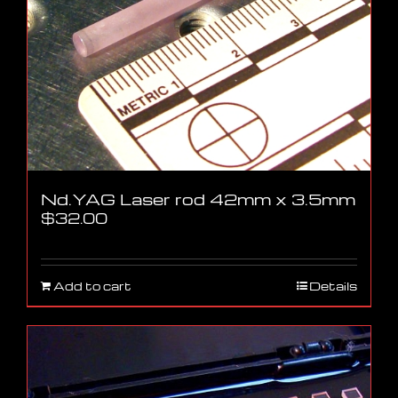
Nd.YAG Laser rod 42mm x 3.5mm
$
32.00
Add to cart
Details