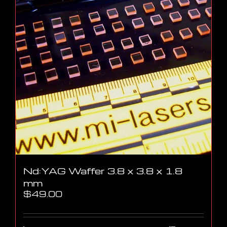
Nd:YAG Waffer 3.8 x 3.8 x 1.8
mm
$
49.00