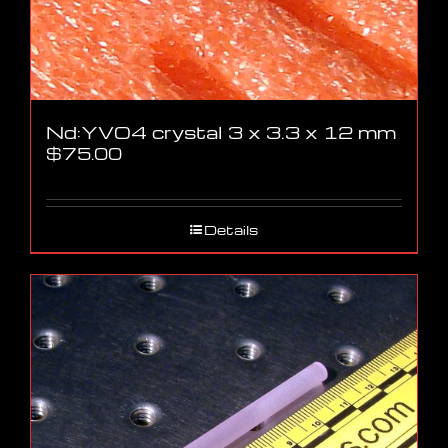
Nd:YVO4 crystal 3 x 3.3 x 12 mm
$
75.00
Details