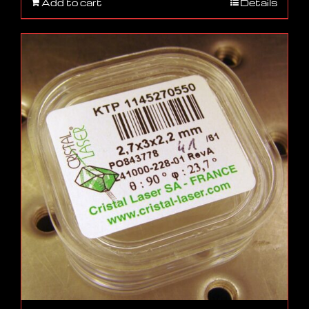
Add to cart
Details