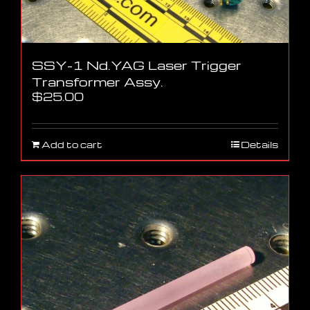
SSY-1 Nd.YAG Laser Trigger
Transformer Assy.
$
25.00
Add to cart
Details