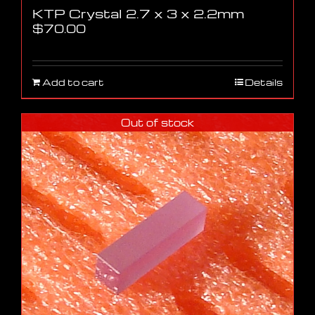
KTP Crystal 2.7 x 3 x 2.2mm
$
70.00
Add to cart
Details
Out of stock