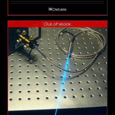
Details
Out of stock