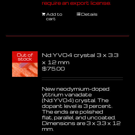
require an export license.
Add to
Details
cart
Nd:YVO4 crystal 3 x 3.3
Out of
stock
x 12 mm
$
75.00
New neodymium-doped
yttrium vanadate
(Nd:YVO4) crystal. The
dopant level is 3 percent.
The ends are polished
flat, parallel, and uncoated.
Dimensions are 3 x 3.3 x 12
mm.