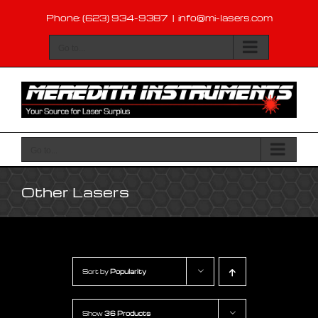
Skip
Phone: (623) 934-9387
|
info@mi-lasers.com
to
content
Go to...
Go to...
Other Lasers
Sort by
Popularity
Show
36 Products