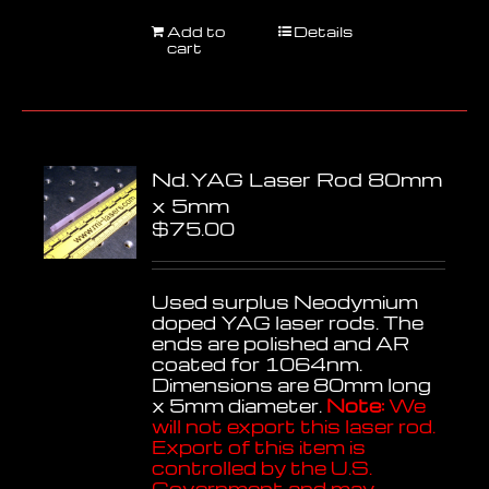
Add to
Details
cart
Nd.YAG Laser Rod 80mm
x 5mm
$
75.00
Used surplus Neodymium
doped YAG laser rods. The
ends are polished and AR
coated for 1064nm.
Dimensions are 80mm long
x 5mm diameter.
Note:
We
will not export this laser rod.
Export of this item is
controlled by the U.S.
Government and may