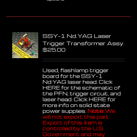
product
has
multiple
variants.
The
options
SSY-1 Nd.YAG Laser
may
be
Trigger Transformer Assy.
chosen
$
25.00
on
the
product
Used, flashlamp trigger
page
board for the SSY-1
Nd:YAG laser head. Click
HERE
for the schematic of
the PFN, trigger circuit, and
laser head. Click
HERE
for
more info on solid state
power supplies.
Note:
We
will not export this part.
Export of this item is
controlled by the U.S.
Government and may