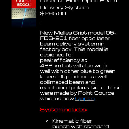
Laser to Fiber Optic Beam
Out of
stock
Delivery System.
$
295.00
New
Melles Griot model 05-
FDS-201
fiber optic laser
beam delivery system in
factory box. This model is
designed for
peak efficiency at
488nm but will also work
well with other blue to green
lasers . It produces a well
collimated beam and
maintained polarization. These
were made by Point Source
which is now
Qioptiq
.
System includes:
Kinematic fiber
launch with standard