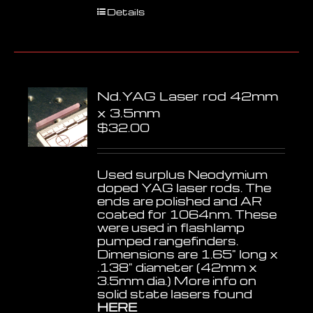
Details
Nd.YAG Laser rod 42mm
x 3.5mm
$
32.00
Used surplus Neodymium
doped YAG laser rods. The
ends are polished and AR
coated for 1064nm. These
were used in flashlamp
pumped rangefinders.
Dimensions are 1.65" long x
.138" diameter (42mm x
3.5mm dia.) More info on
solid state lasers found
HERE