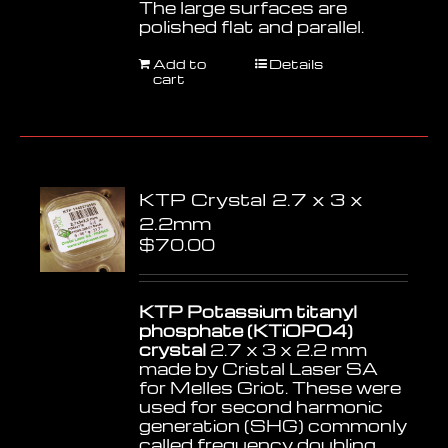
The large surfaces are
polished flat and parallel.
Add to
Details
cart
KTP Crystal 2.7 x 3 x
2.2mm
$
70.00
KTP Potassium titanyl
phosphate (KTiOPO4)
crystal
2.7 x 3 x 2.2 mm
made by Cristal Laser SA
for Melles Griot. These were
used for second harmonic
generation (SHG) commonly
called frequency doubling,