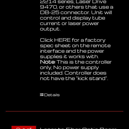
2214 series, Laser Drive
9470, or others that use a
DB-25 connector. Unit will
control and display tube
current or laser power
output.
Click
HERE
for a factory
spec sheet on the remote
interface and the power
supplies it works with.
Note:
This is the controller
only, No power supply
included. Controller does
not have the "kick stand".
Details