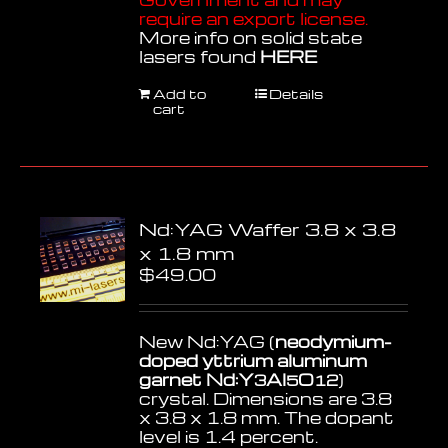
require an export license.
More info on solid state
lasers found
HERE
Add to
Details
cart
Nd:YAG Waffer 3.8 x 3.8
x 1.8 mm
$
49.00
New Nd:YAG (
neodymium-
doped yttrium aluminum
garnet Nd:Y
Al
O
)
3
5
12
crystal. Dimensions are 3.8
x 3.8 x 1.8 mm. The dopant
level is 1.4 percent.