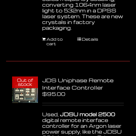
converting 1064nm laser
light to 532nm in a DPSS
laser system. These are new
crystals in factory
packaging.
Add to
Details
cart
JDS Uniphase Remote
Out of
stock
Interface Controller
$
95.00
Used,
JDSU model 2500
digital remote interface
controller for an Argon laser
power supply, like the JDSU