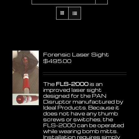
Forensic Laser Sight
$
495.00
The
FLS-2000
is an
improved laser sight
designed for the PAN
Disruptor manufactured by
Ideal Products. Because it
does not have any thumb
screws or switches, the
FLS-2000 can be operated
while wearing bomb mitts.
Installation requires simply