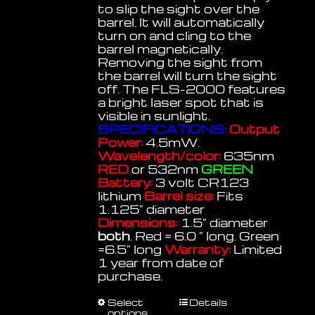
to slip the sight over the
barrel. It will automatically
turn on and cling to the
barrel magnetically.
Removing the sight from
the barrel will turn the sight
off. The FLS-2000 features
a bright laser spot that is
visible in sunlight.
SPECIFICATIONS:
Output
Power:
4.5mW.
Wavelength/color:
635nm
RED
or 532nm
GREEN
Battery:
3 volt CR123
lithium
Barrel size:
Fits
1.125" diameter
Dimensions:
1.5" diameter
both
. Red = 6.0 " long. Green
=6.5" long
Warranty:
Limited
1 year from date of
purchase.
This
Select
Details
options