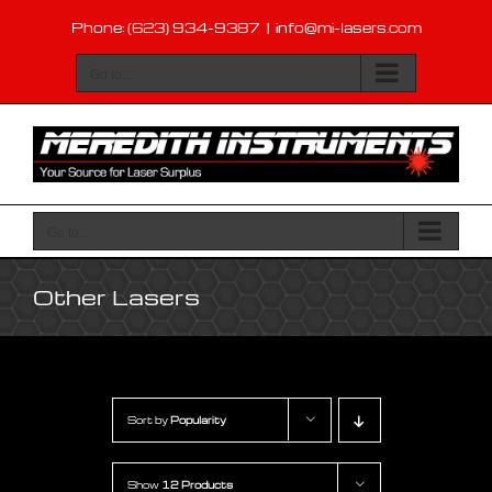
Skip
Phone: (623) 934-9387
|
info@mi-lasers.com
to
content
Go to...
Go to...
Other Lasers
Sort by
Popularity
Show
12 Products