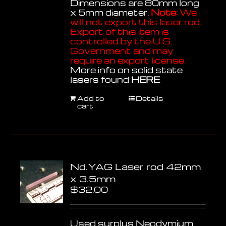
Dimensions are 80mm long
x 5mm diameter.
Note:
We
will not export this laser rod.
Export of this item is
controlled by the U.S.
Government and may
require an export license.
More info on solid state
lasers found
HERE
Add to
Details
cart
Nd.YAG Laser rod 42mm
x 3.5mm
$
32.00
Used surplus Neodymium