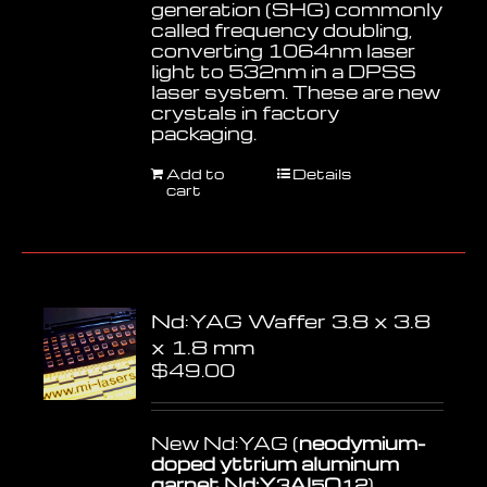
generation (SHG) commonly
called frequency doubling,
converting 1064nm laser
light to 532nm in a DPSS
laser system. These are new
crystals in factory
packaging.
Add to
Details
cart
Nd:YAG Waffer 3.8 x 3.8
x 1.8 mm
$
49.00
New Nd:YAG (
neodymium-
doped yttrium aluminum
garnet Nd:Y
Al
O
)
3
5
12