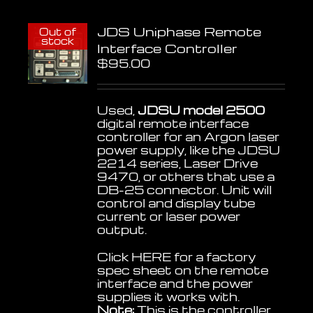
JDS Uniphase Remote
Out of
stock
Interface Controller
$
95.00
Used,
JDSU model 2500
digital remote interface
controller for an Argon laser
power supply, like the JDSU
2214 series, Laser Drive
9470, or others that use a
DB-25 connector. Unit will
control and display tube
current or laser power
output.
Click
HERE
for a factory
spec sheet on the remote
interface and the power
supplies it works with.
Note:
This is the controller