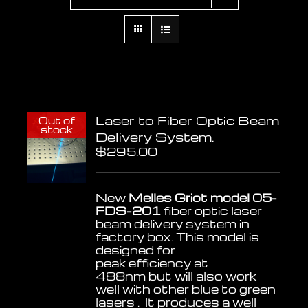
Laser to Fiber Optic Beam
Out of
stock
Delivery System.
$
295.00
New
Melles Griot model 05-
FDS-201
fiber optic laser
beam delivery system in
factory box. This model is
designed for
peak efficiency at
488nm but will also work
well with other blue to green
lasers . It produces a well