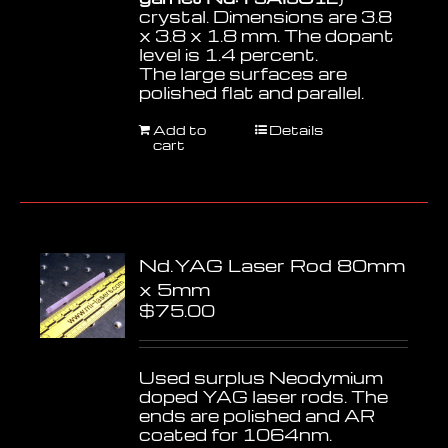
crystal. Dimensions are 3.8
x 3.8 x 1.8 mm. The dopant
level is 1.4 percent.
The large surfaces are
polished flat and parallel.
Add to
Details
cart
Nd.YAG Laser Rod 80mm
x 5mm
$
75.00
Used surplus Neodymium
doped YAG laser rods. The
ends are polished and AR
coated for 1064nm.