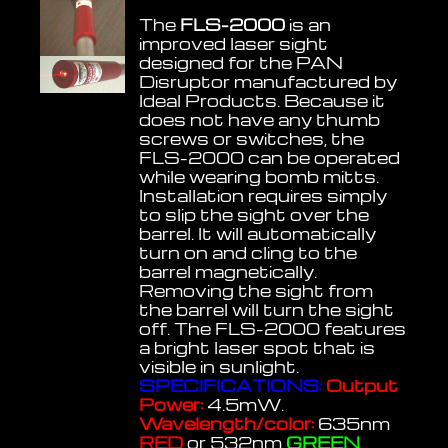
The
FLS-2000
is an
improved laser sight
designed for the PAN
Disruptor manufactured by
Ideal Products. Because it
does not have any thumb
screws or switches, the
FLS-2000 can be operated
while wearing bomb mitts.
Installation requires simply
to slip the sight over the
barrel. It will automatically
turn on and cling to the
barrel magnetically.
Removing the sight from
the barrel will turn the sight
off. The FLS-2000 features
a bright laser spot that is
visible in sunlight.
SPECIFICATIONS:
Output
Power:
4.5mW.
Wavelength/color:
635nm
RED
or 532nm
GREEN