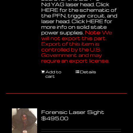
Nd:YAG laser head. Click
HERE
for the schematic of
the PFN, trigger circuit, and
laser head. Click
HERE
for
more info on solid state
power supplies.
Note:
We
will not export this part.
Export of this item is
controlled by the U.S.
Government and may
require an export license.
Add to
Details
cart
Forensic Laser Sight
$
495.00