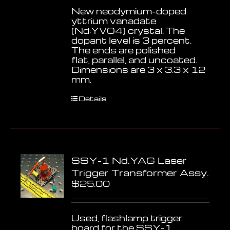
New neodymium-doped
yttrium vanadate
(Nd:YVO4) crystal. The
dopant level is 3 percent.
The ends are polished
flat, parallel, and uncoated.
Dimensions are 3 x 3.3 x 12
mm.
Details
SSY-1 Nd.YAG Laser
Trigger Transformer Assy.
$
25.00
Used, flashlamp trigger
board for the SSY-1