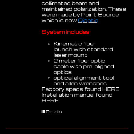
collimated beam and
maintained polarization. These
were made by Point Source
which is now
Qioptiq
.
System includes:
Kinematic fiber
launch with standard
laser mount
2 meter fiber optic
cable with pre-aligned
optics
optical alignment tool
and allen wrenches
Factory specs found
HERE
Installation manual found
HERE
Details