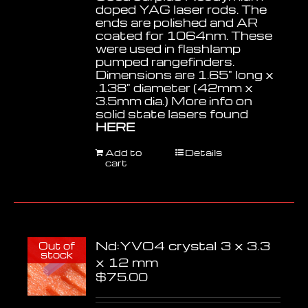
doped YAG laser rods. The
ends are polished and AR
coated for 1064nm. These
were used in flashlamp
pumped rangefinders.
Dimensions are 1.65" long x
.138" diameter (42mm x
3.5mm dia.) More info on
solid state lasers found
HERE
Add to
Details
cart
Nd:YVO4 crystal 3 x 3.3
Out of
stock
x 12 mm
$
75.00