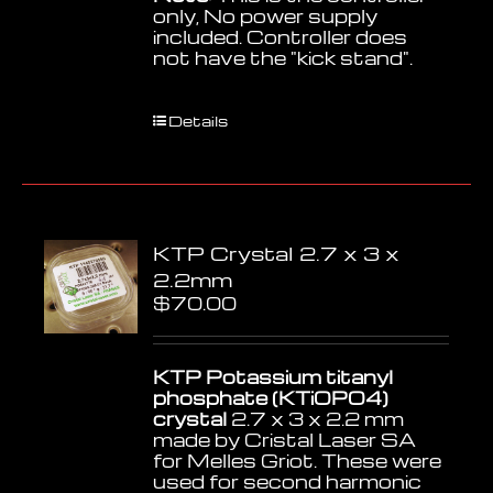
only, No power supply
included. Controller does
not have the "kick stand".
Details
KTP Crystal 2.7 x 3 x
2.2mm
$
70.00
KTP Potassium titanyl
phosphate (KTiOPO4)
crystal
2.7 x 3 x 2.2 mm
made by Cristal Laser SA
for Melles Griot. These were
used for second harmonic