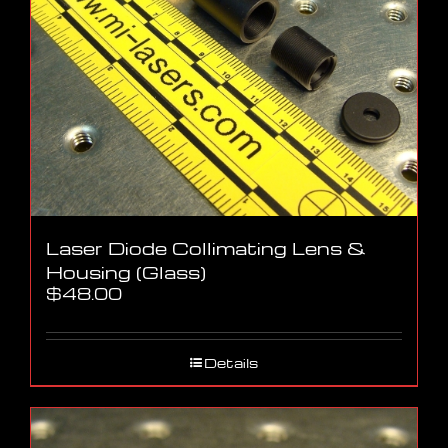
Laser Diode Collimating Lens &
Housing (Glass)
$
48.00
Details