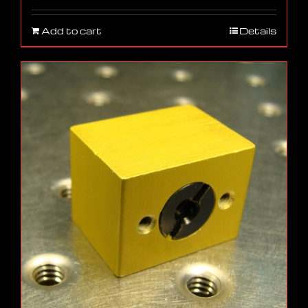
Add to cart
Details