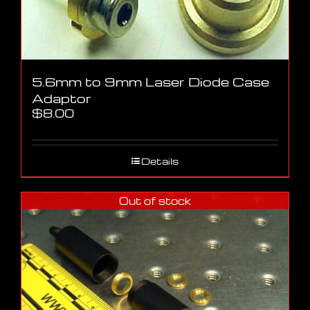
5.6mm to 9mm Laser Diode Case
Adaptor
$
8.00
Details
Out of stock