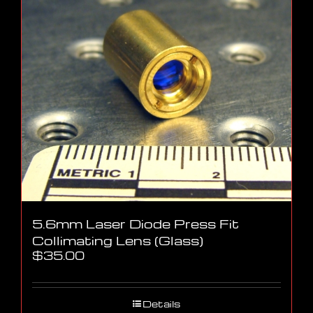
5.6mm Laser Diode Press Fit
Collimating Lens (Glass)
$
35.00
Details