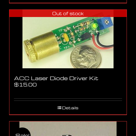
Out of stock
ACC Laser Diode Driver Kit
$
15.00
Details
Sale!