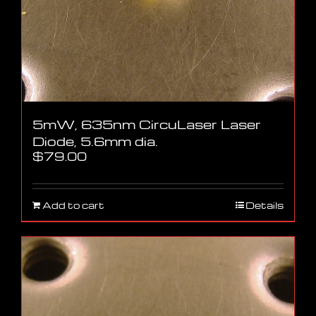
5mW, 635nm CircuLaser Laser
Diode, 5.6mm dia.
$
79.00
Add to cart
Details