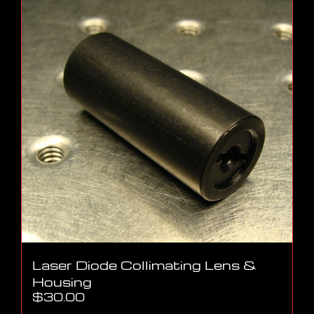
Laser Diode Collimating Lens &
Housing
$
30.00