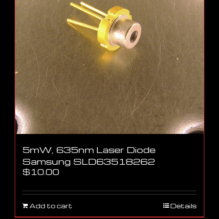
5mW, 635nm Laser Diode
Samsung SLD63518262
$
10.00
Add to cart
Details