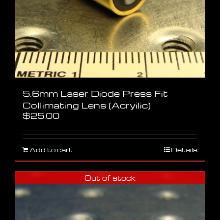
5.6mm Laser Diode Press Fit
Collimating Lens (Acryilic)
$
25.00
Add to cart
Details
Out of stock