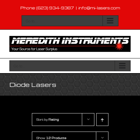
Skip
Phone: (623) 934-9387
|
info@mi-lasers.com
to
content
Go to...
Go to...
Diode Lasers
Sort by
Rating
Show
12 Products