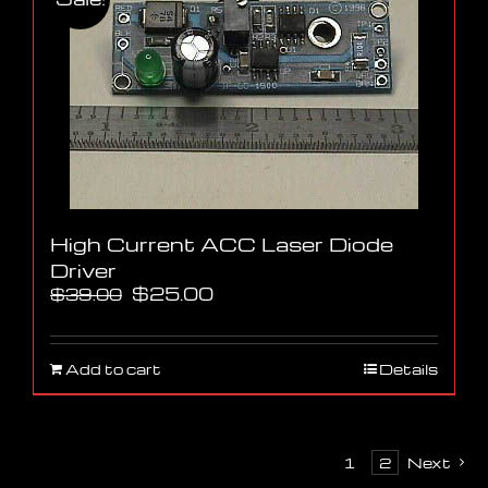
High Current ACC Laser Diode
Driver
Original
Current
$
25.00
$
39.00
price
price
was:
is:
$39.00.
$25.00.
Add to cart
Details
1
2
Next