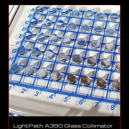
LightPath A390 Glass Collimator