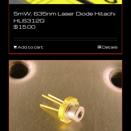
5mW, 635nm Laser Diode Hitachi
HL6312G
$
15.00
Add to cart
Details