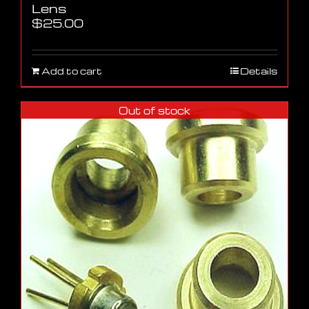
Lens
$
25.00
Add to cart
Details
Out of stock