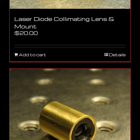
Laser Diode Collimating Lens &
Mount
$
20.00
Add to cart
Details