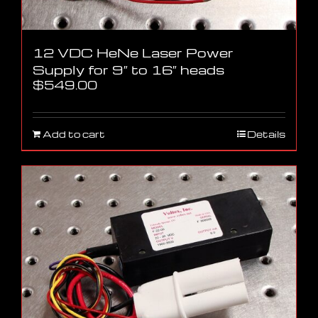
12 VDC HeNe Laser Power
Supply for 9″ to 16″ heads
$
549.00
Add to cart
Details