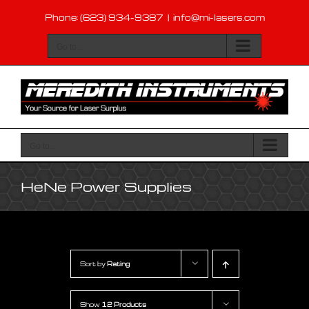
Skip
Phone: (623) 934-9387
|
info@mi-lasers.com
to
content
Go to...
Go to...
HeNe Power Supplies
Sort by
Rating
Show
12 Products