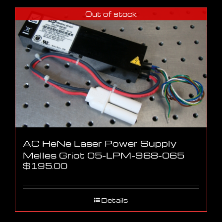
Out of stock
AC HeNe Laser Power Supply
Melles Griot 05-LPM-968-065
$
195.00
Details