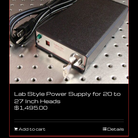
Lab Style Power Supply for 20 to
27 Inch Heads
$
1,495.00
Add to cart
Details