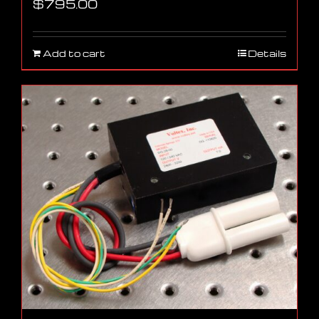
$
795.00
Add to cart
Details