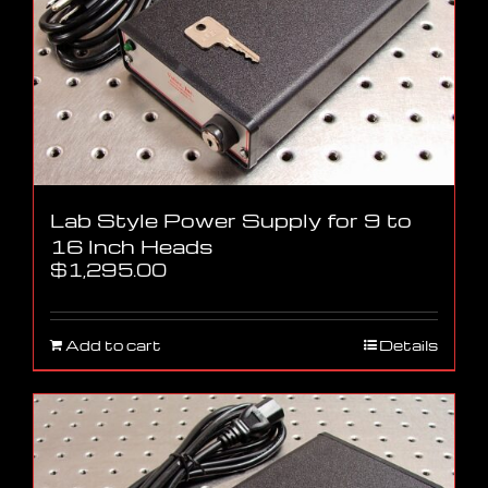
Lab Style Power Supply for 9 to
16 Inch Heads
$
1,295.00
Add to cart
Details