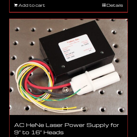
Add to cart
Details
AC HeNe Laser Power Supply for
9″ to 16″ Heads