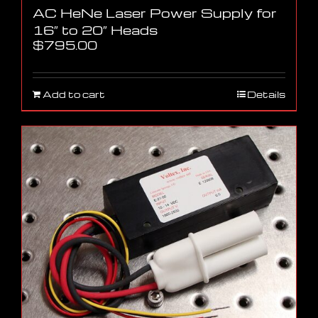
AC HeNe Laser Power Supply for
16″ to 20″ Heads
$
795.00
Add to cart
Details