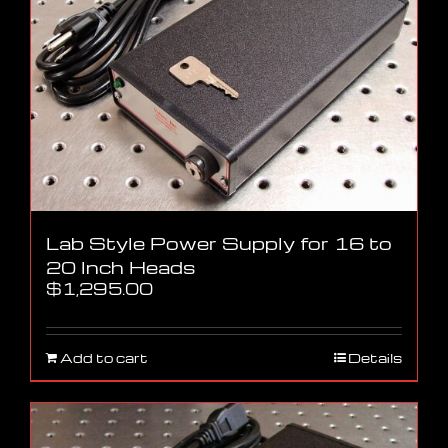
Lab Style Power Supply for 16 to
20 Inch Heads
$
1,295.00
Add to cart
Details