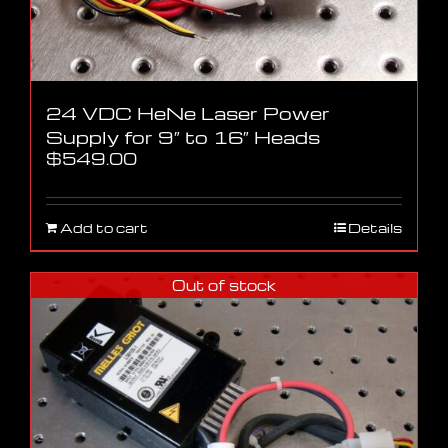
24 VDC HeNe Laser Power
Supply for 9″ to 16″ Heads
$
549.00
Add to cart
Details
Out of stock