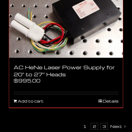
AC HeNe Laser Power Supply for
20″ to 27″ Heads
$
995.00
Add to cart
Details
1
2
3
Next