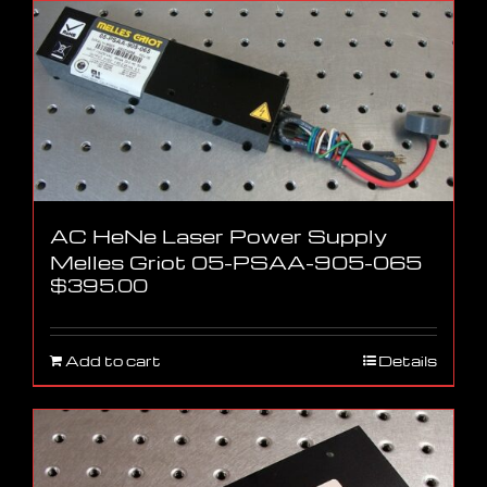
AC HeNe Laser Power Supply
Melles Griot 05-PSAA-905-065
$
395.00
Add to cart
Details