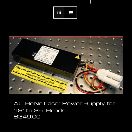
AC HeNe Laser Power Supply for
18″ to 25″ Heads
$
349.00