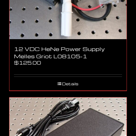
12 VDC HeNe Power Supply
Melles Griot L08105-1
$
125.00
Details