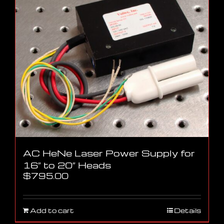
AC HeNe Laser Power Supply for
16″ to 20″ Heads
$
795.00
Add to cart
Details