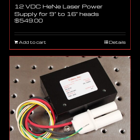
12 VDC HeNe Laser Power
Supply for 9″ to 16″ heads
$
549.00
Add to cart
Details