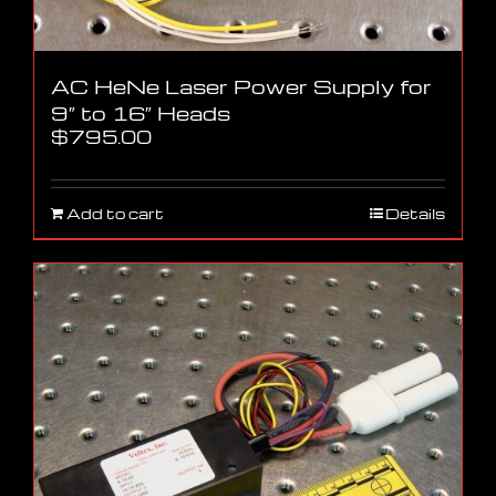
AC HeNe Laser Power Supply for
9″ to 16″ Heads
$
795.00
Add to cart
Details