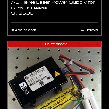
AC HeNe Laser Power Supply for
6″ to 9″ Heads
$
795.00
Add to cart
Details
Out of stock