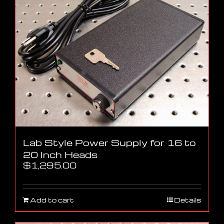
Lab Style Power Supply for 16 to
20 Inch Heads
$
1,295.00
Add to cart
Details