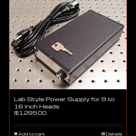
Lab Style Power Supply for 9 to
16 Inch Heads
$
1,295.00
Add to cart
Details