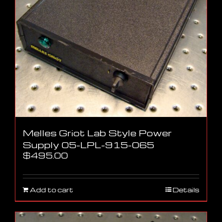
Melles Griot Lab Style Power
Supply 05-LPL-915-065
$
495.00
Add to cart
Details