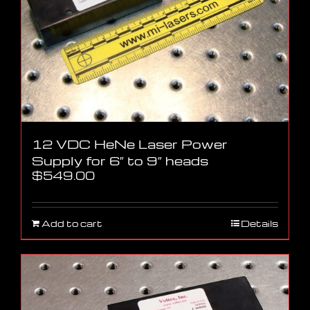
12 VDC HeNe Laser Power
Supply for 6″ to 9″ heads
$
549.00
Add to cart
Details