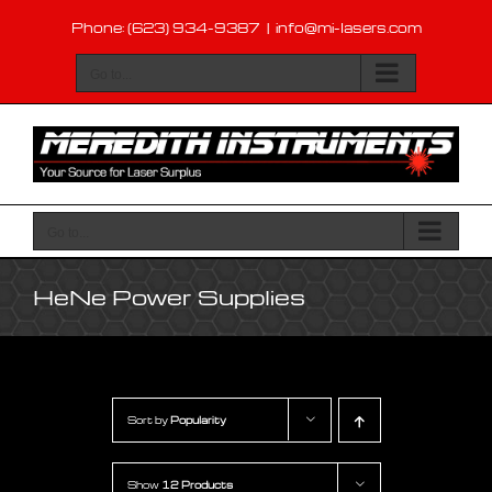
Skip
Phone: (623) 934-9387
|
info@mi-lasers.com
to
content
Go to...
Go to...
HeNe Power Supplies
Sort by
Popularity
Show
12 Products