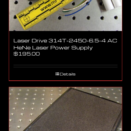
Laser Drive 314T-2450-6.5-4 AC
HeNe Laser Power Supply
$
195.00
Details