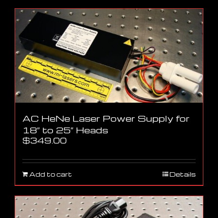
AC HeNe Laser Power Supply for
18″ to 25″ Heads
$
349.00
Add to cart
Details