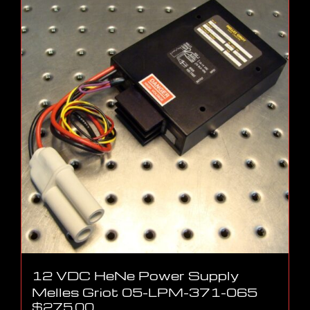
12 VDC HeNe Power Supply
Melles Griot 05-LPM-371-065
$
275.00