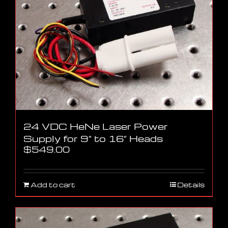
24 VDC HeNe Laser Power
Supply for 9″ to 16″ Heads
$
549.00
Add to cart
Details