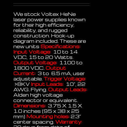
We stock Voltex HeNe
laser power supplies known
for their high efficiency,
reliability, and rugged
construction. Hook-up
diagram included. These are
new units
Specifications:
Input Voltage:
10 to 14
VDC, 15 to 20 Watts.
Output Voltage:
1100 to
1800 VDC.
Output
Current:
3 to 6.5 mA, user
adjustable.
Trigger Voltage:
>8KV
Input Leads:
10", 22
AWG. Flying.
Output Leads:
Alden high voltage
connector or equivalent.
Dimensions:
3.75 X 1.5 X
1.0 inches (95 x 38 x 25
mm)
Mounting holes:
2.3"
center spacing.
Warranty: