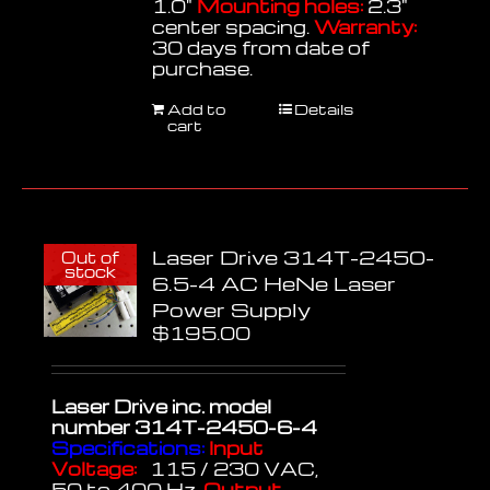
1.0"
Mounting holes:
2.3"
center spacing.
Warranty:
30 days from date of
purchase.
Add to
Details
cart
Laser Drive 314T-2450-
Out of
stock
6.5-4 AC HeNe Laser
Power Supply
$
195.00
Laser Drive inc.
model
number 314T-2450-6-4
Specifications:
Input
Voltage:
115 / 230 VAC,
50 to 400 Hz.
Output