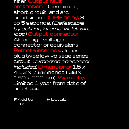
filter.
Output fault
protection:
Open circuit,
short circuit, and arc
conditions.
CDRH delay:
3
to 5 seconds. (
Defeatable
by cutting internal violet wire
loop)
Output connector:
Alden high voltage
connector or equivalent.
Remote interlock:
Jones
plug type low voltage series
circuit.
Jumpered connector
included.
Dimensions:
1.5 x
4.13 x 7.88 inches ( 38 x
150 x 200mm).
Warranty:
Limited 1 year from date of
purchase.
Add to
Details
cart