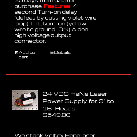
30 days from date of
purchase.
Features:
4
second Turn-on delay
(defeat by cutting violet wire
loop) TTL turn-on (yellow
wire to ground=ON) Alden
high voltage output
connector.
Add to
Details
cart
24 VDC HeNe Laser
Power Supply for 9″ to
16″ Heads
$
549.00
We stock Voltex Hene laser