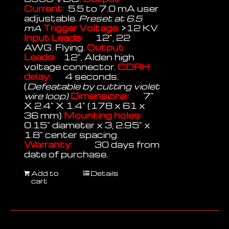
Current:
5.5 to 7.0 mA user
adjustable.
Preset at 6.5
mA
Trigger Voltage:
>12 KV
Input Leads:
12", 22
AWG. Flying.
Output
Leads:
12", Alden high
voltage connector.
CDRH
delay:
4 seconds.
(
Defeatable by cutting violet
wire loop)
Dimensions:
7"
X 2.4" X 1.4" (178 x 61 x
36 mm)
Mounting holes:
0.15" diameter x 3, 2.95" x
1.8" center spacing.
Warranty:
30 days from
date of purchase.
Add to
Details
cart