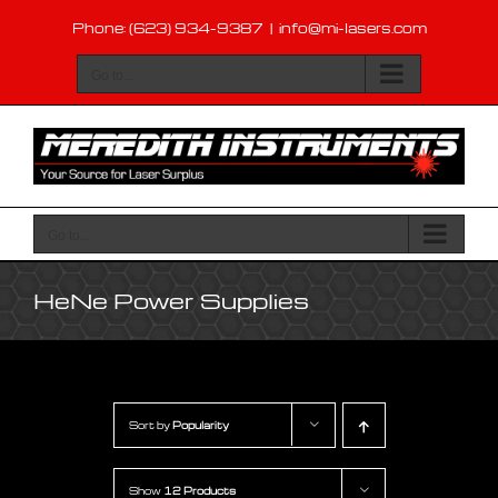
Skip
Phone: (623) 934-9387
|
info@mi-lasers.com
to
content
Go to...
Go to...
HeNe Power Supplies
Sort by
Popularity
Show
12 Products