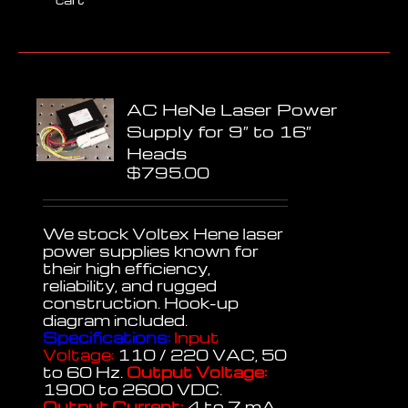
AC HeNe Laser Power
Supply for 9″ to 16″
Heads
$
795.00
We stock Voltex Hene laser
power supplies known for
their high efficiency,
reliability, and rugged
construction. Hook-up
diagram included.
Specifications:
Input
Voltage:
110 / 220 VAC, 50
to 60 Hz.
Output Voltage:
1900 to 2600 VDC.
Output Current:
4 to 7 mA,