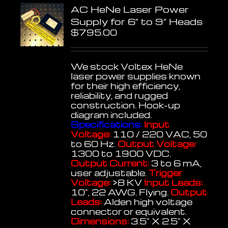
AC HeNe Laser Power
Supply for 6″ to 9″ Heads
$
795.00
We stock Voltex HeNe
laser power supplies known
for their high efficiency,
reliability, and rugged
construction. Hook-up
diagram included.
Specifications:
Input
Voltage:
110 / 220 VAC, 50
to 60 Hz.
Output Voltage:
1300 to 1900 VDC.
Output Current:
3 to 6 mA,
user adjustable.
Trigger
Voltage:
>8 KV
Input Leads:
10", 22 AWG. Flying.
Output
Leads:
Alden high voltage
connector or equivalent.
Dimensions:
3.5" X 2.5" X