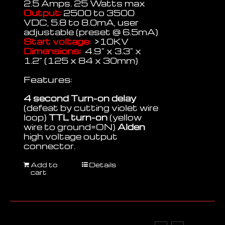
2.5 Amps. 25 Watts max
Output:
2500 to 3500
VDC, 5.8 to 8.0mA, user
adjustable (preset @ 6.5mA)
Start voltage:
>10KV
Dimensions:
4.9" x 3.3" x
1.2" (125 x 84 x 30mm)
Features:
4 second Turn-on delay
(defeat by cutting violet wire
loop)
TTL turn-on
(yellow
wire to ground=ON)
Alden
high voltage output
connector.
Add to
Details
cart