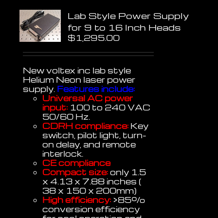
Lab Style Power Supply
for 9 to 16 Inch Heads
$
1,295.00
New voltex inc lab style
Helium Neon laser power
supply.
Features include:
Universal AC power
input:
100 to 240 VAC
50/60 Hz.
CDRH compliance:
Key
switch, pilot light, turn-
on delay, and remote
interlock.
CE compliance
Compact size:
only 1.5
x 4.13 x 7.88 inches (
38 x 150 x 200mm)
High efficiency:
>85%
conversion efficiency