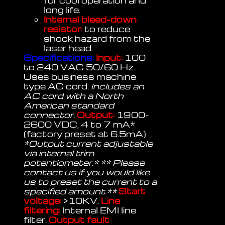
for cool operation and
long life.
Internal bleed-down
resistor:
to reduce
shock hazard from the
laser head.
Specifications:
Input:
100
to 240 VAC 50/60 Hz.
Uses business machine
type AC cord.
Includes an
AC cord with a North
American standard
connector.
Output:
1900-
2600 VDC, 4 to 7 mA*
(factory preset at 6.5mA)
*Output current adjustable
via internal trim
potentiometer.* ** Please
contact us if you would like
us to preset the current to a
specified amount.**
Start
voltage:
>10KV.
Line
filtering:
Internal EMI line
filter.
Output fault