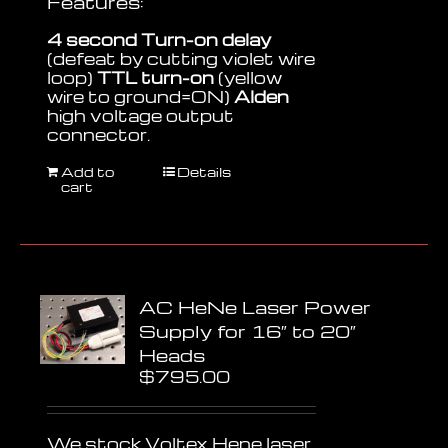
Features:
4 second Turn-on delay
(defeat by cutting violet wire
loop)
TTL turn-on
(yellow
wire to ground=ON)
Alden
high voltage output
connector.
Add to
Details
cart
AC HeNe Laser Power
Supply for 16″ to 20″
Heads
$
795.00
We stock Voltex Hene laser