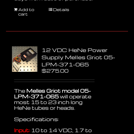
Add to
Details
cart
12 VDC HeNe Power
Supply Melles Griot 05-
LPM-371-065
$
275.00
The
Melles Griot model 05-
LPM-371-065
will operate
most 15 to 23 inch long
HeNe tubes or heads.
Specifications:
Input:
10 to 14 VDC, 1.7 to