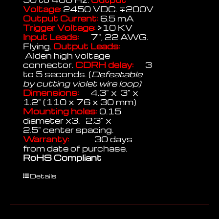
Voltage:
2450 VDC. ∓200V
Output Current:
6.5 mA
Trigger Voltage:
>10 KV
Input Leads:
7", 22 AWG.
Flying.
Output Leads:
Alden high voltage
connector.
CDRH delay:
3
to 5 seconds. (
Defeatable
by cutting violet wire loop)
Dimensions:
4.3" x 3" x
1.2" (110 x 76 x 30 mm)
Mounting holes:
0.15
diameter x3. 2.3" x
2.5" center spacing.
Warranty:
30 days
from date of purchase.
RoHS Compliant
Details