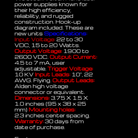
power supplies known for
their high efficiency,
reliability, and rugged
construction. Hook-up
diagram included. These are
new units
Specifications:
Input Voltage:
22 to 30
VDC, 15 to 20 Watts.
Output Voltage:
1900 to
2600 VDC.
Output Current:
4.5 to 7 mA, user
adjustable.
Trigger Voltage:
10 KV
Input Leads:
10", 22
AWG. Flying.
Output Leads:
Alden high voltage
connector or equivalent.
Dimensions:
3.75 X 1.5 X
1.0 inches (95 x 38 x 25
mm)
Mounting holes:
2.3 inches center spacing.
Warranty:
30 days from
date of purchase.