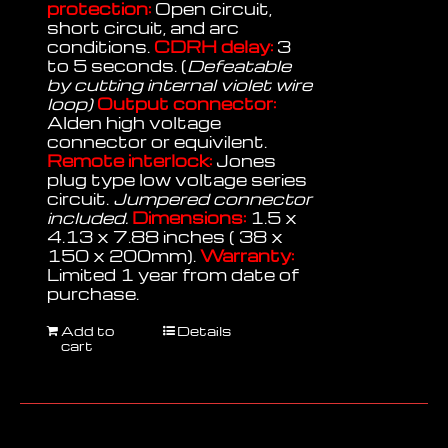
protection:
Open circuit,
short circuit, and arc
conditions.
CDRH delay:
3
to 5 seconds. (
Defeatable
by cutting internal violet wire
loop)
Output connector:
Alden high voltage
connector or equivilent.
Remote interlock:
Jones
plug type low voltage series
circuit.
Jumpered connector
included.
Dimensions:
1.5 x
4.13 x 7.88 inches ( 38 x
150 x 200mm).
Warranty:
Limited 1 year from date of
purchase.
Add to
Details
cart