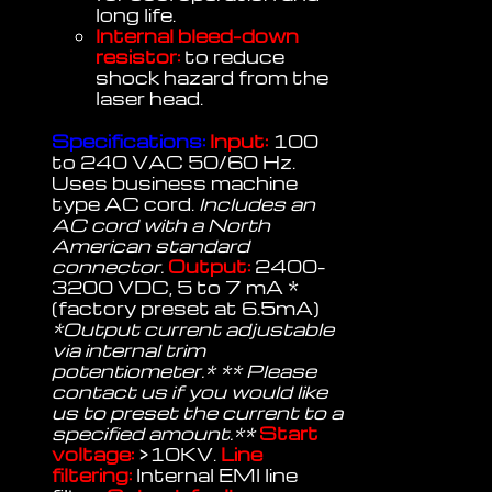
long life.
Internal bleed-down
resistor:
to reduce
shock hazard from the
laser head.
Specifications:
Input:
100
to 240 VAC 50/60 Hz.
Uses business machine
type AC cord.
Includes an
AC cord with a North
American standard
connector.
Output:
2400-
3200 VDC, 5 to 7 mA *
(factory preset at 6.5mA)
*Output current adjustable
via internal trim
potentiometer.* ** Please
contact us if you would like
us to preset the current to a
specified amount.**
Start
voltage:
>10KV.
Line
filtering:
Internal EMI line