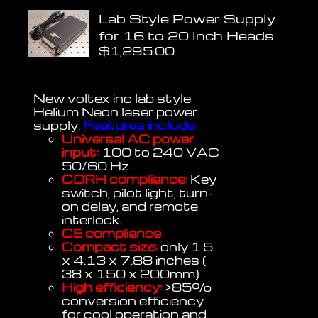
Lab Style Power Supply
for 16 to 20 Inch Heads
$
1,295.00
New voltex inc lab style
Helium Neon laser power
supply.
Features include:
Universal AC power
input:
100 to 240 VAC
50/60 Hz.
CDRH compliance:
Key
switch, pilot light, turn-
on delay, and remote
interlock.
CE compliance
Compact size:
only 1.5
x 4.13 x 7.88 inches (
38 x 150 x 200mm)
High efficiency:
>85%
conversion efficiency
for cool operation and