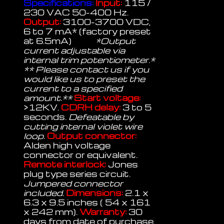
Specifications:
Input:
115 /
230 VAC 50-400 Hz.
Output:
3100-3700 VDC,
6 to 7 mA* (factory preset
at 6.5mA)
*Output
current adjustable via
internal trim potentiometer.*
** Please contact us if you
would like us to preset the
current to a specified
amount.**
Start voltage:
>12KV.
CDRH delay:
3 to 5
seconds.
Defeatable by
cutting internal violet wire
loop.
Output connector:
Alden high voltage
connector or equivalent.
Remote interlock:
Jones
plug type series circuit.
Jumpered connector
included.
Dimensions:
2.1 x
6.3 x 9.5 inches ( 54 x 161
x 242 mm).
Warranty:
30
days from date of purchase.