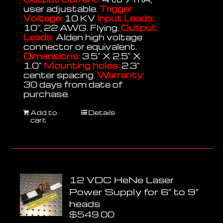
user adjustable.
Trigger
Voltage:
10 KV
Input Leads:
10", 22 AWG. Flying.
Output
Leads:
Alden high voltage
connector or equivalent.
Dimensions:
3.5" X 2.5" X
1.0"
Mounting holes:
2.3"
center spacing.
Warranty:
30 days from date of
purchase.
Add to
Details
cart
12 VDC HeNe Laser
Power Supply for 6″ to 9″
heads
$
549.00