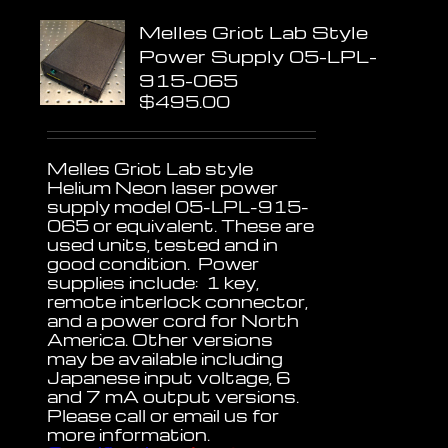
Melles Griot Lab Style
Power Supply 05-LPL-
915-065
$
495.00
Melles Griot Lab style
Helium Neon laser power
supply model 05-LPL-915-
065 or equivalent. These are
used units, tested and in
good condition. Power
supplies include: 1 key,
remote interlock connector,
and a power cord for North
America. Other versions
may be available including
Japanese input voltage, 6
and 7 mA output versions.
Please call or email us for
more information.