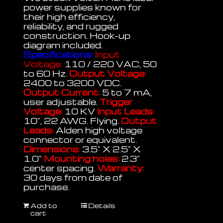
power supplies known for
their high efficiency,
reliability, and rugged
construction. Hook-up
diagram included.
Specifications:
Input
Voltage:
110 / 220 VAC, 50
to 60 Hz.
Output Voltage:
2400 to 3200 VDC.
Output Current:
5 to 7 mA,
user adjustable.
Trigger
Voltage:
10 KV
Input Leads:
10", 22 AWG. Flying.
Output
Leads:
Alden high voltage
connector or equivalent.
Dimensions:
3.5" X 2.5" X
1.0"
Mounting holes:
2.3"
center spacing.
Warranty:
30 days from date of
purchase.
Add to
Details
cart