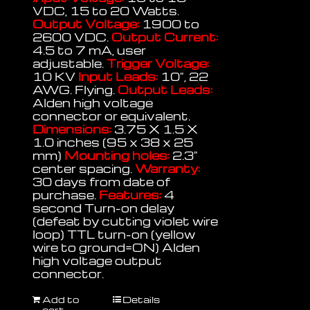
VDC, 15 to 20 Watts.
Output Voltage:
1900 to
2600 VDC.
Output Current:
4.5 to 7 mA, user
adjustable.
Trigger Voltage:
10 KV
Input Leads:
10", 22
AWG. Flying.
Output Leads:
Alden high voltage
connector or equivalent.
Dimensions:
3.75 X 1.5 X
1.0 inches (95 x 38 x 25
mm)
Mounting holes:
2.3"
center spacing.
Warranty:
30 days from date of
purchase.
Features:
4
second Turn-on delay
(defeat by cutting violet wire
loop) TTL turn-on (yellow
wire to ground=ON) Alden
high voltage output
connector.
Add to
Details
cart