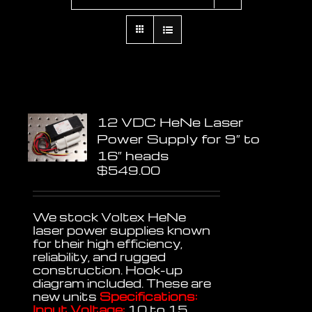
12 VDC HeNe Laser
Power Supply for 9″ to
16″ heads
$
549.00
We stock Voltex HeNe
laser power supplies known
for their high efficiency,
reliability, and rugged
construction. Hook-up
diagram included. These are
new units
Specifications:
Input Voltage:
10 to 15