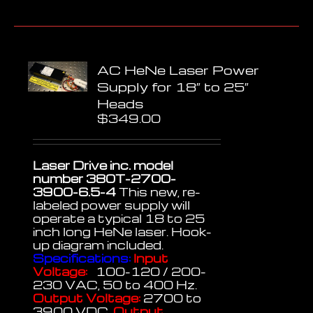
AC HeNe Laser Power
Supply for 18″ to 25″
Heads
$
349.00
Laser Drive inc. model
number 380T-2700-
3900-6.5-4
This new, re-
labeled power supply will
operate a typical 18 to 25
inch long HeNe laser. Hook-
up diagram included.
Specifications:
Input
Voltage:
100-120 / 200-
230 VAC, 50 to 400 Hz.
Output Voltage:
2700 to
3900 VDC.
Output