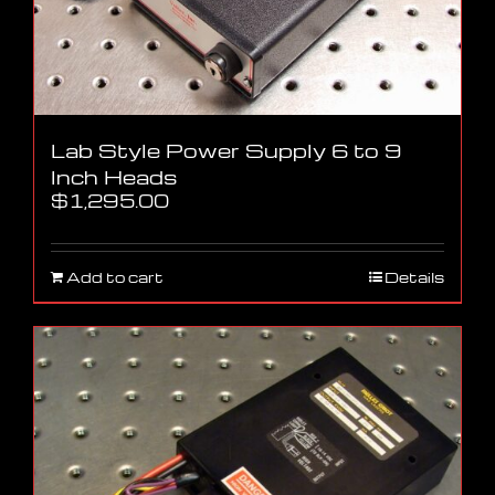
Lab Style Power Supply 6 to 9
Inch Heads
$
1,295.00
Add to cart
Details