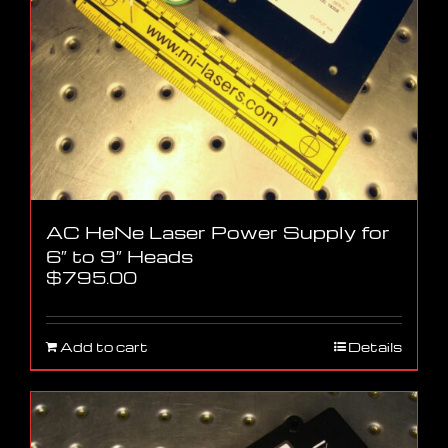
AC HeNe Laser Power Supply for
6″ to 9″ Heads
$
795.00
Add to cart
Details