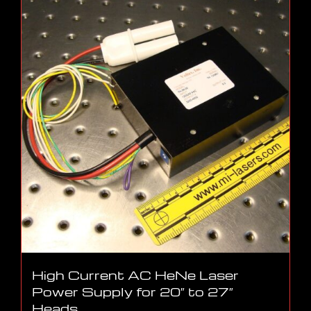
High Current AC HeNe Laser
Power Supply for 20″ to 27″
Heads