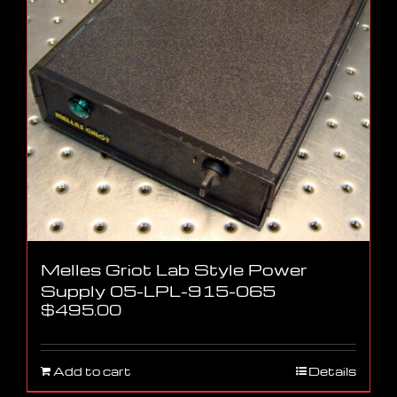
Melles Griot Lab Style Power
Supply 05-LPL-915-065
$
495.00
Add to cart
Details