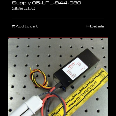
Supply 05-LPL-944-080
$
895.00
Add to cart
Details