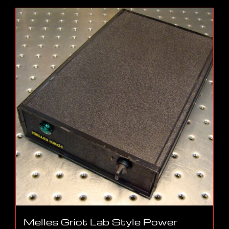
Melles Griot Lab Style Power