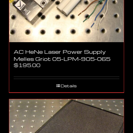
AC HeNe Laser Power Supply
Melles Griot 05-LPM-905-065
$
195.00
Details