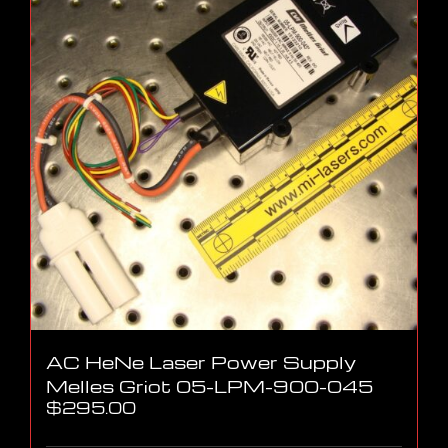
AC HeNe Laser Power Supply
Melles Griot 05-LPM-900-045
$
295.00