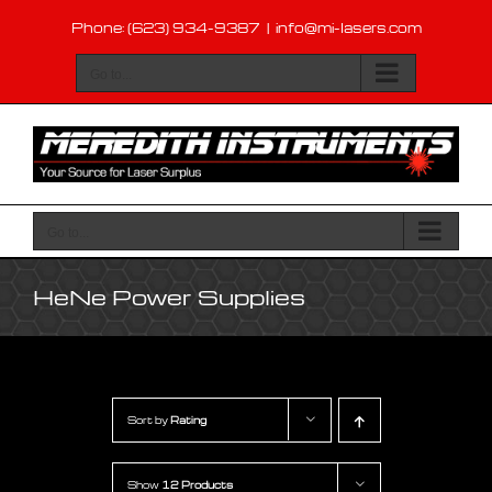
Skip
Phone: (623) 934-9387
|
info@mi-lasers.com
to
content
Go to...
Go to...
HeNe Power Supplies
Sort by
Rating
Show
12 Products