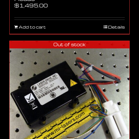
$
1,495.00
Add to cart
Details
Out of stock