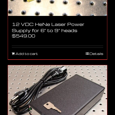
12 VDC HeNe Laser Power
Supply for 6″ to 9″ heads
$
549.00
Add to cart
Details