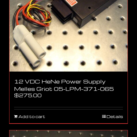
12 VDC HeNe Power Supply
Melles Griot 05-LPM-371-065
$
275.00
Add to cart
Details