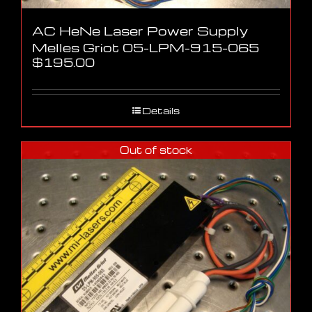
AC HeNe Laser Power Supply
Melles Griot 05-LPM-915-065
$
195.00
Details
Out of stock