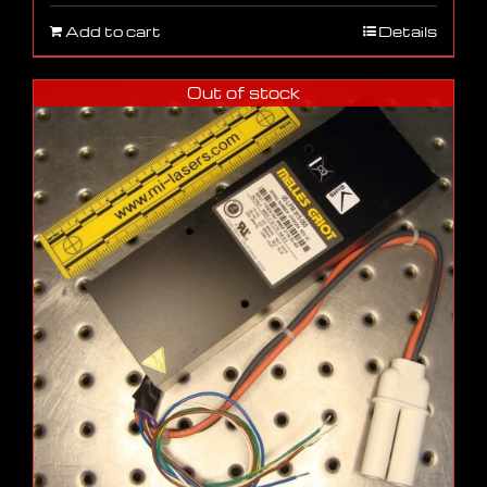
Add to cart
Details
Out of stock