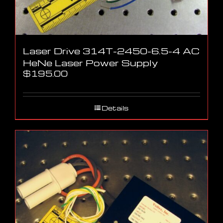
Laser Drive 314T-2450-6.5-4 AC
HeNe Laser Power Supply
$
195.00
Details