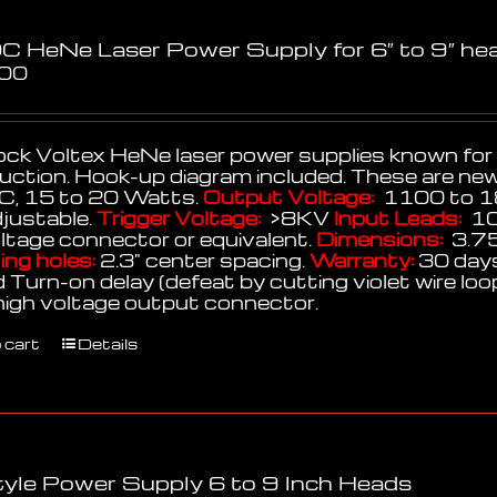
C HeNe Laser Power Supply for 6″ to 9″ he
.00
k Voltex HeNe laser power supplies known for thei
uction. Hook-up diagram included. These are ne
, 15 to 20 Watts.
Output Voltage:
1100 to 1
djustable.
Trigger Voltage:
>8KV
Input Leads:
10
oltage connector or equivalent.
Dimensions:
3.75
ng holes:
2.3" center spacing.
Warranty:
30 days
 Turn-on delay (defeat by cutting violet wire lo
high voltage output connector.
 cart
Details
yle Power Supply 6 to 9 Inch Heads