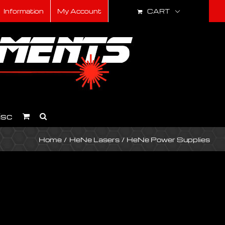
CART
Information
My Account
isc
Home
HeNe Lasers
HeNe Power Supplies