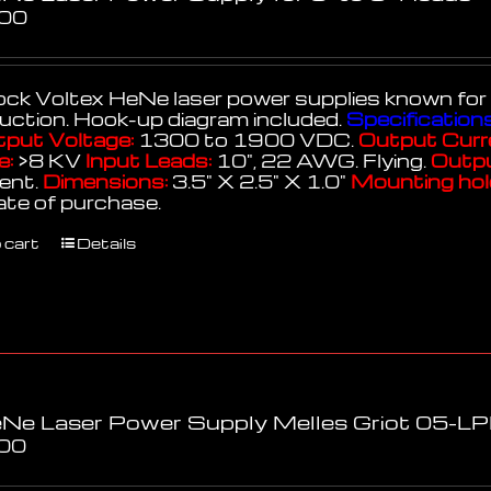
.00
k Voltex HeNe laser power supplies known for thei
uction. Hook-up diagram included.
Specifications
put Voltage:
1300 to 1900 VDC.
Output Curr
e:
>8 KV
Input Leads:
10", 22 AWG. Flying.
Outpu
lent.
Dimensions:
3.5" X 2.5" X 1.0"
Mounting hol
ate of purchase.
 cart
Details
Ne Laser Power Supply Melles Griot 05-
00