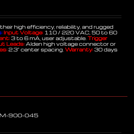
r high efficiency, reliability, and rugged
:
Input Voltage:
110 / 220 VAC, 50 to 60
ent:
3 to 6 mA, user adjustable.
Trigger
t Leads:
Alden high voltage connector or
es:
2.3" center spacing.
Warranty:
30 days
LPM-900-045