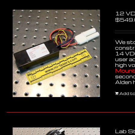
12 VD
$
549
We stoc
constr
14 VDC
user a
high v
Mounti
second
Alden 
Add to
Lab St