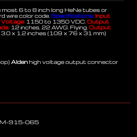
e most 6 to 8 inch long HeNe tubes or
d wire color code.
Specifications:
Input
Voltage:
1150 to 1350 VDC.
Output
ads:
12 inches, 22 AWG. Flying.
Output
 3.0 x 1.2 inches (109 x 76 x 31 mm)
oop)
Alden
high voltage output connector
LPM-915-065