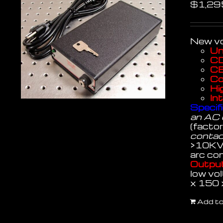
$
1,29
New vo
Un
CD
CE
Co
Hi
In
Specifi
an AC 
(facto
contact
>10KV
arc con
Output
low vol
x 150
Add to