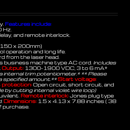
y.
Features include:
 Hz.
delay, and remote interlock.
 x 150 x 200mm)
 operation and long life.
d from the laser head.
 business machine type AC cord.
Includes
.
Output:
1300-1900 VDC, 3 to 6 mA*
 internal trim potentiometer.* ** Please
 a specified amount.**
Start voltage:
 protection:
Open circuit, short circuit, and
 by cutting internal violet wire loop)
ivilent.
Remote interlock:
Jones plug type
d.
Dimensions:
1.5 x 4.13 x 7.88 inches ( 38
f purchase.