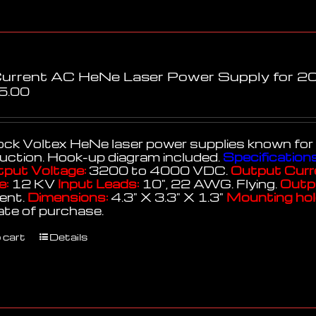
Current AC HeNe Laser Power Supply for 20
5.00
k Voltex HeNe laser power supplies known for thei
uction. Hook-up diagram included.
Specifications
put Voltage:
3200 to 4000 VDC.
Output Curr
e:
12 KV
Input Leads:
10", 22 AWG. Flying.
Outp
lent.
Dimensions:
4.3" X 3.3" X 1.3"
Mounting hol
ate of purchase.
 cart
Details