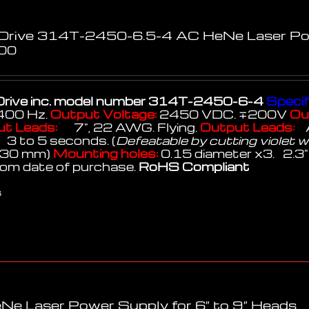
 Drive 314T-2450-6.5-4 AC HeNe Laser P
00
rive inc.
model number 314T-2450-6-4
Specif
400 Hz.
Output Voltage:
2450 VDC. ∓200V
Ou
ut Leads:
7", 22 AWG. Flying.
Output Leads:
 to 5 seconds. (
Defeatable by cutting violet w
x 30 mm)
Mounting holes:
0.15 diameter x3. 2.3" 
rom date of purchase.
RoHS Compliant
s
Ne Laser Power Supply for 6″ to 9″ Heads