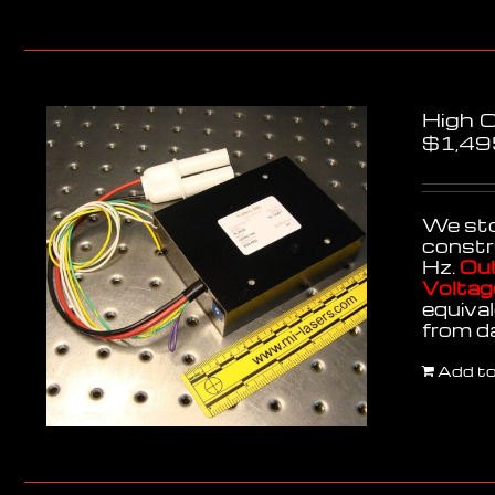
High 
$
1,49
We stoc
constr
Hz.
Out
Voltag
equiva
from d
Add to