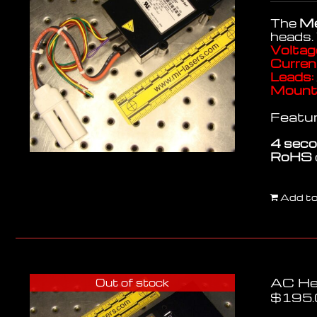
The
Me
heads.
Voltag
Curren
Leads:
Mounti
Featur
4 seco
RoHS
Add to
AC He
Out of stock
$
195.