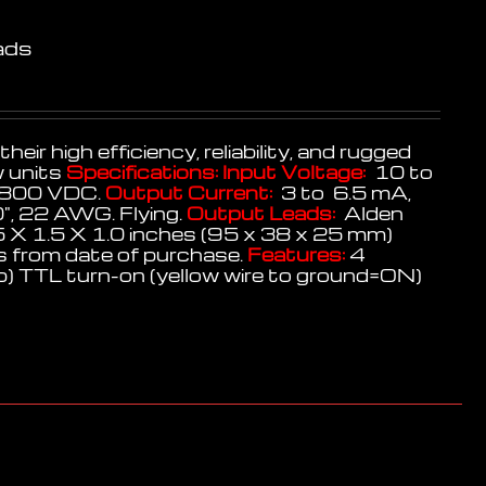
ads
r high efficiency, reliability, and rugged
w units
Specifications:
Input Voltage:
10 to
800 VDC.
Output Current:
3 to 6.5 mA,
", 22 AWG. Flying.
Output Leads:
Alden
 X 1.5 X 1.0 inches (95 x 38 x 25 mm)
 from date of purchase.
Features:
4
op) TTL turn-on (yellow wire to ground=ON)