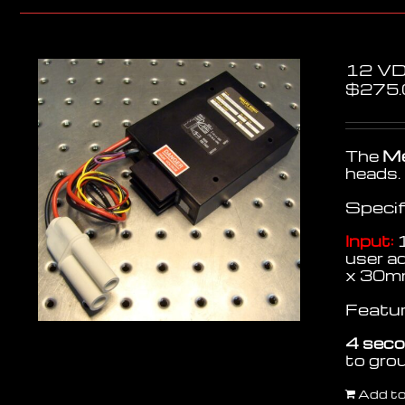
12 VD
$
275.
The
Me
heads.
Specif
Input:
1
user a
x 30m
Featur
4 seco
to gr
Add to