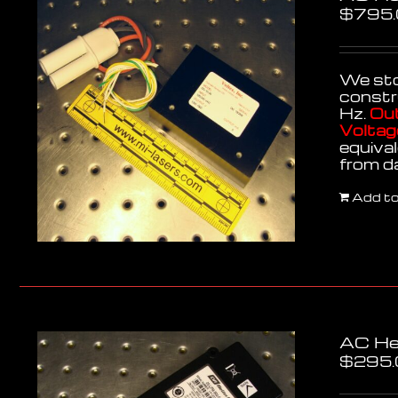
$
795
We stoc
constr
Hz.
Out
Voltag
equiva
from d
Add to
AC He
$
295.