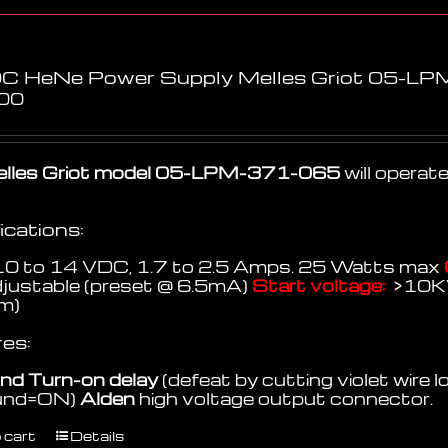
C HeNe Power Supply Melles Griot 05-L
00
lles Griot model 05-LPM-371-065
will opera
ications:
0 to 14 VDC, 1.7 to 2.5 Amps. 25 Watts max
djustable (preset @ 6.5mA)
Start voltage:
>10
m)
es:
nd Turn-on delay
(defeat by cutting violet wire l
ound=ON)
Alden
high voltage output connector.
 cart
Details