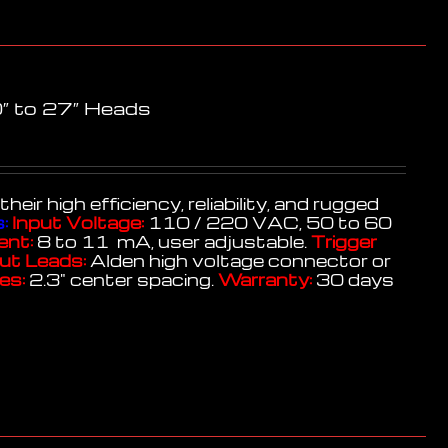
″ to 27″ Heads
r high efficiency, reliability, and rugged
:
Input Voltage:
110 / 220 VAC, 50 to 60
ent:
8 to 11 mA, user adjustable.
Trigger
ut Leads:
Alden high voltage connector or
es:
2.3" center spacing.
Warranty:
30 days