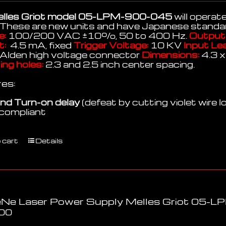
lles Griot model 05-LPM-900-045
will operat
 These are new units and have Japanese standar
e:
100/200 VAC
±
10%, 50 to 400 Hz.
Output 
t:
4.5 mA, fixed
Trigger Voltage:
10 KV
Input Le
Alden high voltage connector
Dimensions:
4.3 x
ng holes:
2.3 and 2.5 inch center spacing.
es:
nd Turn-on delay
(defeat by cutting violet wire l
compliant
 cart
Details
Ne Laser Power Supply Melles Griot 05-
00