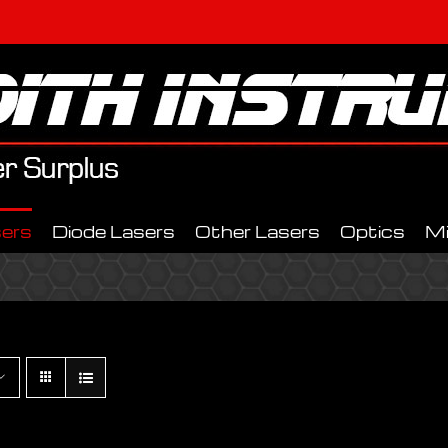
ers
Diode Lasers
Other Lasers
Optics
M