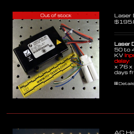
Laser
Out of stock
$
195.
Laser D
50 to 
KV
Inp
delay:
3
x 76 
days f
Detail
AC He