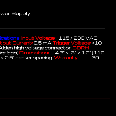
ower Supply
ications:
Input Voltage:
115 / 230 VAC,
tput Current:
6.5 mA
Trigger Voltage:
>10
Alden high voltage connector.
CDRH
ire loop)
Dimensions:
4.3" x 3" x 1.2" (110
x 2.5" center spacing.
Warranty:
30