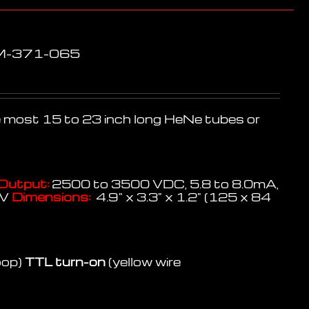
PM-371-065
te most 15 to 23 inch long HeNe tubes or
Output:
2500 to 3500 VDC, 5.8 to 8.0mA,
KV
Dimensions:
4.9" x 3.3" x 1.2" (125 x 84
oop)
TTL turn-on
(yellow wire