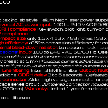
5.00
ltex inc lab style Helium Neon laser power suppl
iversal AC power input:
100 to 240 VAC 50/60
RH compliance:
Key switch, pilot light, turn-on 
 compliance
mpact size:
only 1.5 x 4.13 x 7.88 inches ( 38
gh efficiency:
>85% conversion efficiency for cool
ternal bleed-down resistor:
to reduce shock hazar
cations:
Input:
100 to 240 VAC 50/60 Hz. Uses
cord with a North American standard connector
ry preset at 5 mA)
*Output current adjustable via
 us if you would like us to preset the current to
.
Line filtering:
Internal EMI line filter.
Output fault
ditions.
CDRH delay:
3 to 5 seconds. (
Defeatable
 connector:
Alden high voltage connector or equ
tage series circuit.
Jumpered connector include
 x 200mm).
Warranty:
Limited 1 year from date o
 cart
Details