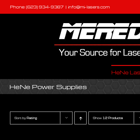
Skip
Phone: (623) 934-9387
|
info@mi-lasers.com
to
content
HeNe Las
HeNe Power Supplies
Sort by
Rating
Show
12 Products