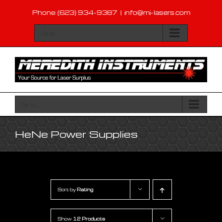
Skip
Phone: (623) 934-9387
|
info@mi-lasers.com
to
content
Go to...
Go to...
HeNe Power Supplies
Sort by
Rating
Show
12 Products