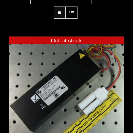
Out of stock