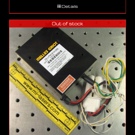
Details
Out of stock