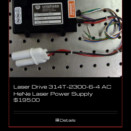
Laser Drive 314T-2300-6-4 AC
HeNe Laser Power Supply
$
195.00
Details