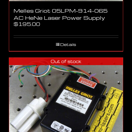
Melles Griot 05LPM-914-065
AC HeNe Laser Power Supply
$
195.00
Details
Out of stock