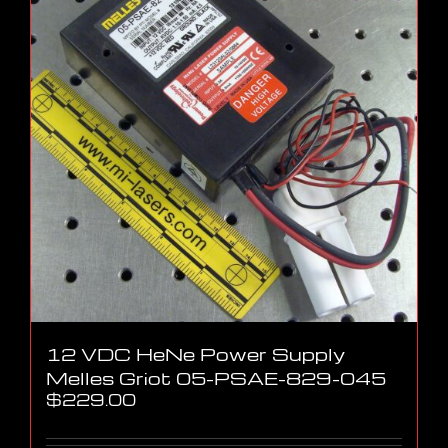
12 VDC HeNe Power Supply
Melles Griot 05-PSAE-829-045
$
229.00