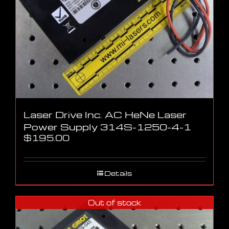
Laser Drive Inc. AC HeNe Laser
Power Supply 314S-1250-4-1
$
195.00
Details
Out of stock