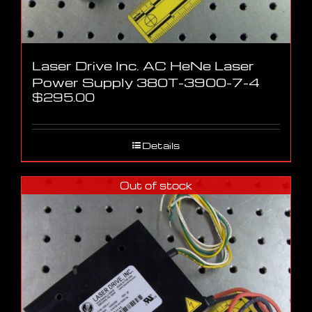
Laser Drive Inc. AC HeNe Laser
Power Supply 380T-3900-7-4
$
295.00
Details
Out of stock