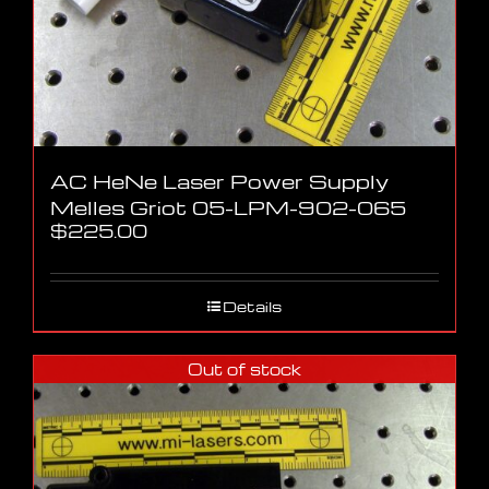
AC HeNe Laser Power Supply
Melles Griot 05-LPM-902-065
$
225.00
Details
Out of stock