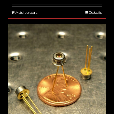
Add to cart
Details