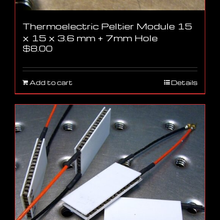
Thermoelectric Peltier Module 15
x 15 x 3.6 mm + 7mm Hole
$
8.00
Add to cart
Details