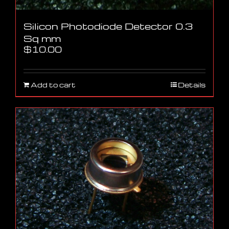
Silicon Photodiode Detector 0.3
Sq mm
$
10.00
Add to cart
Details