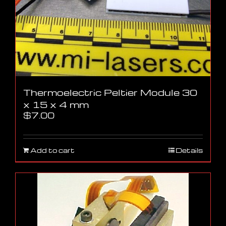
Thermoelectric Peltier Module 30
x 15 x 4 mm
$
7.00
Add to cart
Details