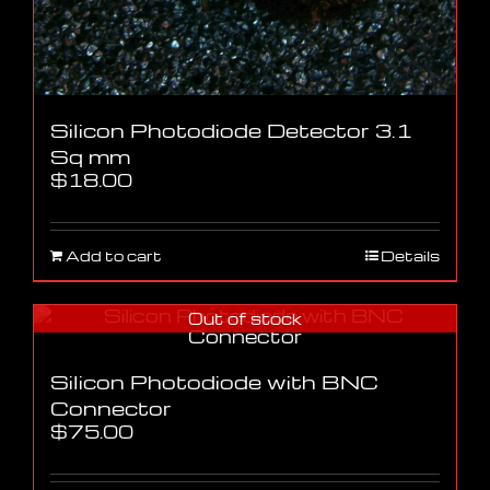
Silicon Photodiode Detector 3.1
Sq mm
$
18.00
Add to cart
Details
Out of stock
Silicon Photodiode with BNC
Connector
$
75.00