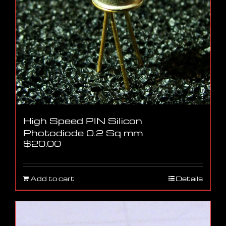
High Speed PIN Silicon
Photodiode 0.2 Sq mm
$
20.00
Add to cart
Details