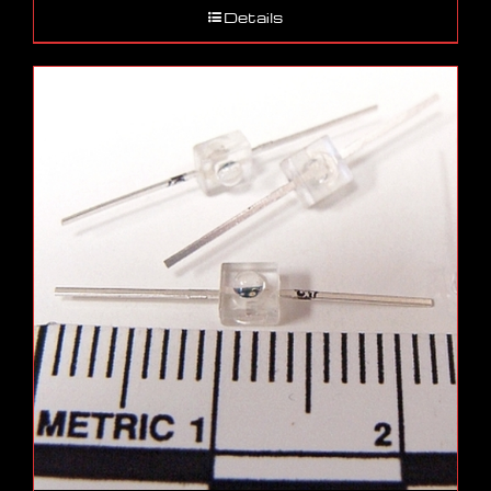
Details