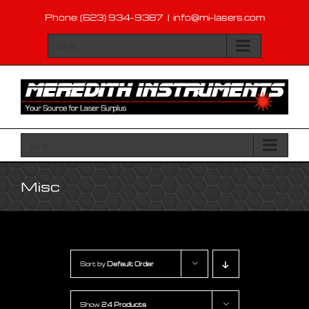
Skip
Phone: (623) 934-9387
|
info@mi-lasers.com
to
content
Go to...
Go to...
Misc
Sort by
Default Order
Show
24 Products