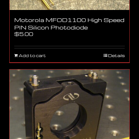
Motorola MFOD1100 High Speed
PIN Silicon Photodiode
$
5.00
Add to cart
Details