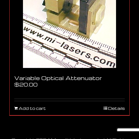
Variable Optical Attenuator
$
20.00
Add to cart
Details