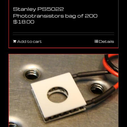
Stanley PS5022
Phototransistors bag of 200
$
18.00
Add to cart
Details