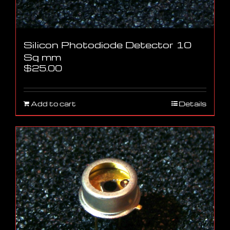
Silicon Photodiode Detector 10
Sq mm
$
25.00
Add to cart
Details