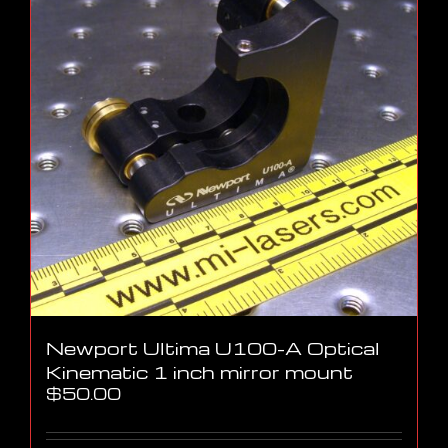
Newport Ultima U100-A Optical
Kinematic 1 inch mirror mount
$
50.00