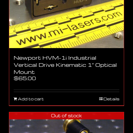
Newport HVM-1i Industrial
Vertical Drive Kinematic 1″ Optical
Mount
$
65.00
Add to cart
Details
Out of stock