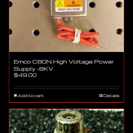
Emco C80N High Voltage Power
Supply -8KV
$
49.00
Add to cart
Details