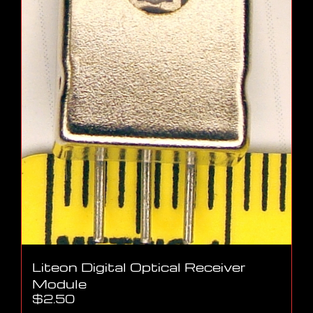
Liteon Digital Optical Receiver
Module
$
2.50