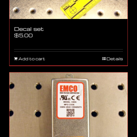
Decal set
$
5.00
Add to cart
Details