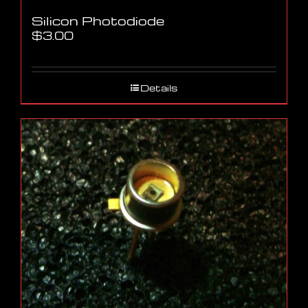
Silicon Photodiode
$
3.00
Details