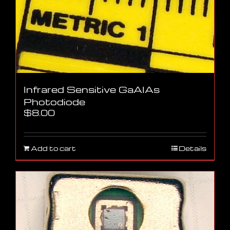
Infrared Sensitive GaAlAs
Photodiode
$
8.00
Add to cart
Details