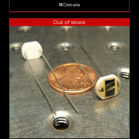
Details
Out of stock