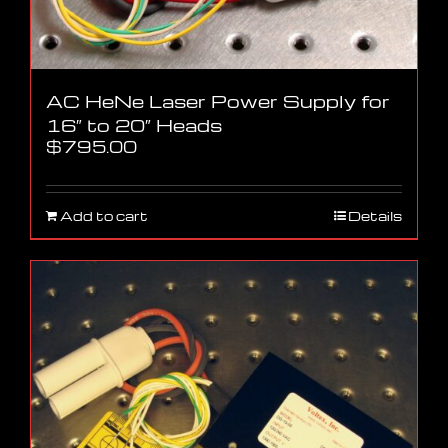
AC HeNe Laser Power Supply for
16″ to 20″ Heads
$
795.00
Add to cart
Details