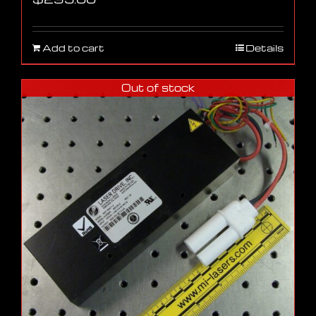
Add to cart
Details
Out of stock