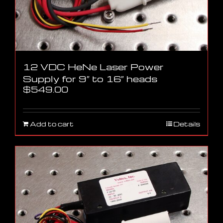
12 VDC HeNe Laser Power
Supply for 9″ to 16″ heads
$
549.00
Add to cart
Details