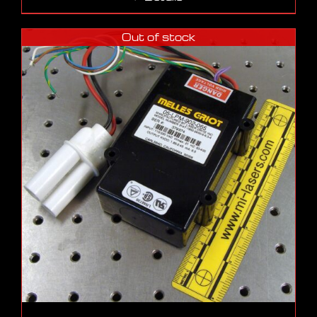
Out of stock