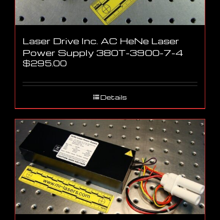
Laser Drive Inc. AC HeNe Laser
Power Supply 380T-3900-7-4
$
295.00
Details