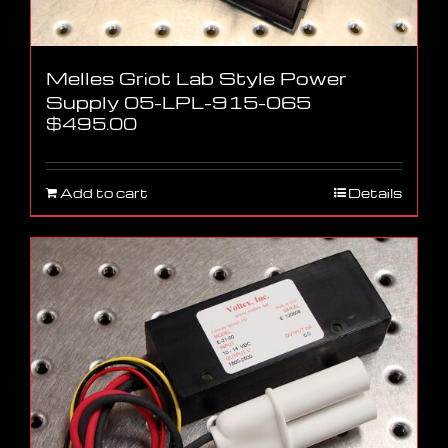
Melles Griot Lab Style Power
Supply 05-LPL-915-065
$
495.00
Add to cart
Details