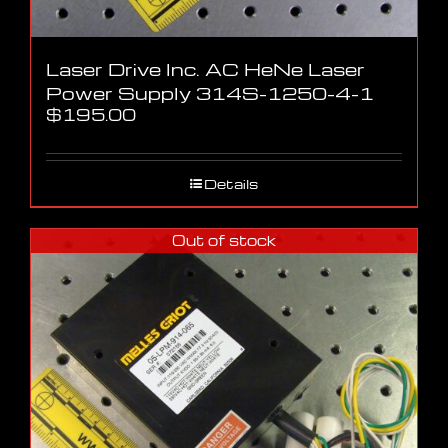
Laser Drive Inc. AC HeNe Laser
Power Supply 314S-1250-4-1
$
195.00
Details
Out of stock