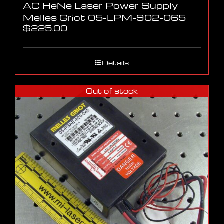
AC HeNe Laser Power Supply
Melles Griot 05-LPM-902-065
$
225.00
Details
Out of stock