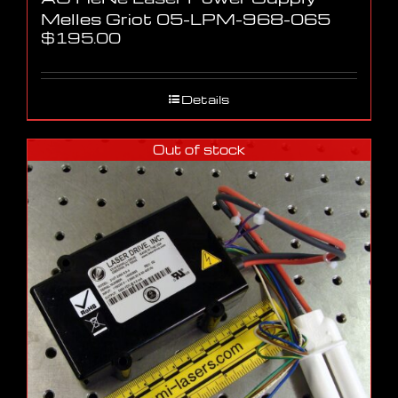
Melles Griot 05-LPM-968-065
$
195.00
Details
Out of stock