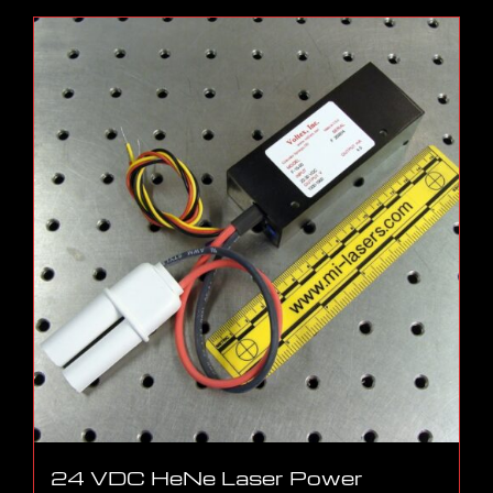
24 VDC HeNe Laser Power