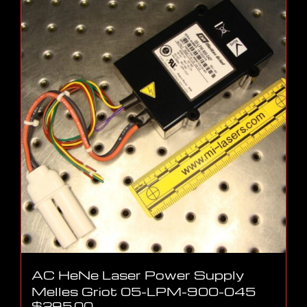
AC HeNe Laser Power Supply
Melles Griot 05-LPM-900-045
$
295.00