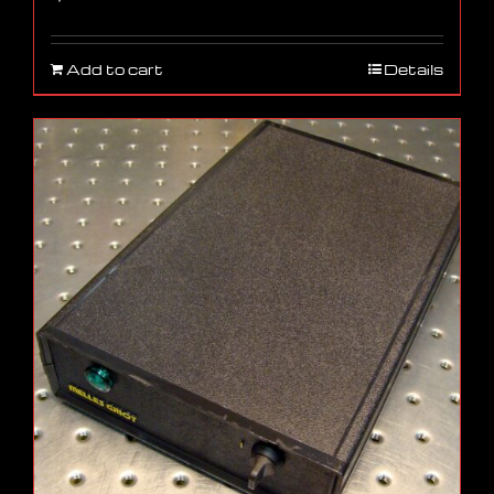
Add to cart
Details