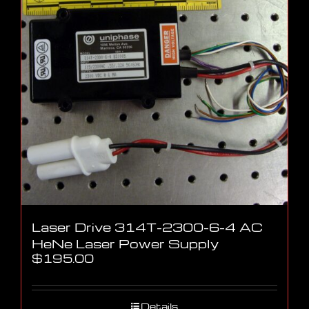
Laser Drive 314T-2300-6-4 AC
HeNe Laser Power Supply
$
195.00
Details