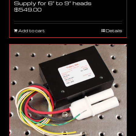
Supply for 6″ to 9″ heads
$
549.00
Add to cart
Details