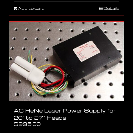
Add to cart
Details
AC HeNe Laser Power Supply for
20″ to 27″ Heads
$
995.00