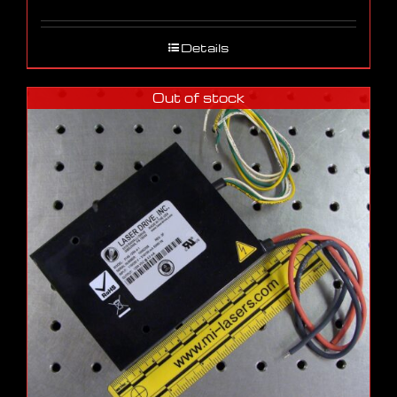
Details
Out of stock