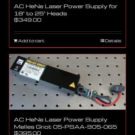
AC HeNe Laser Power Supply for
18″ to 25″ Heads
$
349.00
Add to cart
Details
AC HeNe Laser Power Supply
Melles Griot 05-PSAA-905-065
$
395.00