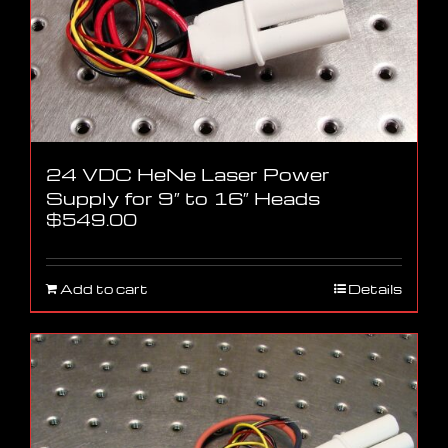
24 VDC HeNe Laser Power
Supply for 9″ to 16″ Heads
$
549.00
Add to cart
Details