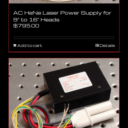
AC HeNe Laser Power Supply for
9″ to 16″ Heads
$
795.00
Add to cart
Details