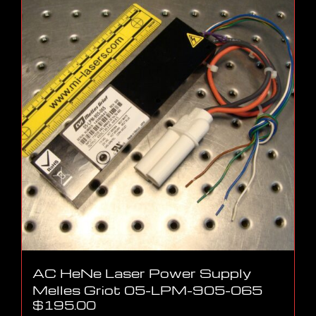
AC HeNe Laser Power Supply
Melles Griot 05-LPM-905-065
$
195.00