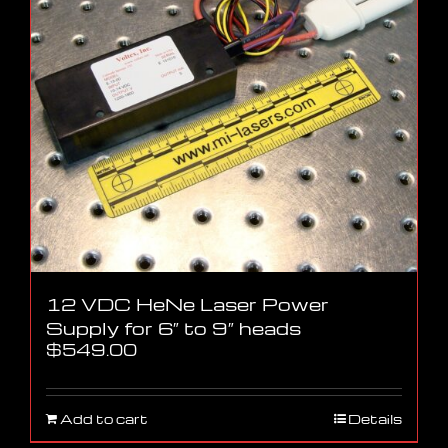
12 VDC HeNe Laser Power
Supply for 6″ to 9″ heads
$
549.00
Add to cart
Details