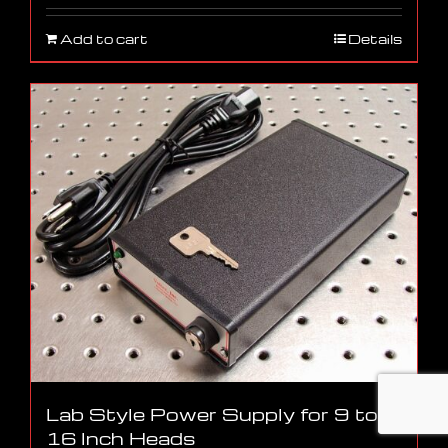
Add to cart
Details
Lab Style Power Supply for 9 to
16 Inch Heads