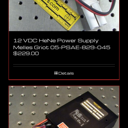
12 VDC HeNe Power Supply
Melles Griot 05-PSAE-829-045
$
229.00
Details