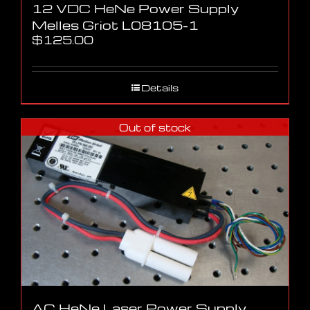
12 VDC HeNe Power Supply
Melles Griot L08105-1
$
125.00
Details
Out of stock
AC HeNe Laser Power Supply