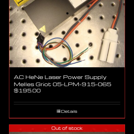
AC HeNe Laser Power Supply
Melles Griot 05-LPM-915-065
$
195.00
Details
Out of stock