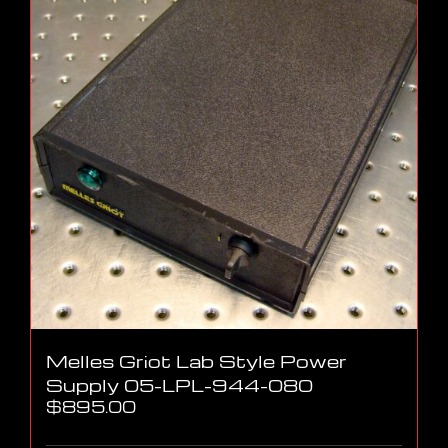
Melles Griot Lab Style Power
Supply 05-LPL-944-080
$
895.00