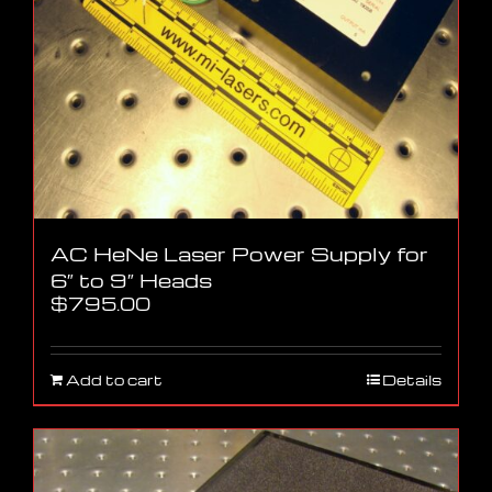
AC HeNe Laser Power Supply for
6″ to 9″ Heads
$
795.00
Add to cart
Details