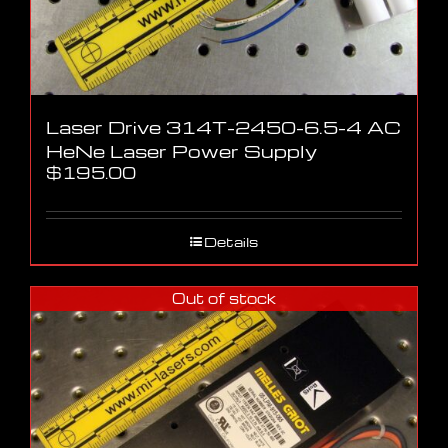
Laser Drive 314T-2450-6.5-4 AC
HeNe Laser Power Supply
$
195.00
Details
Out of stock