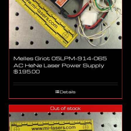
Melles Griot 05LPM-914-065
AC HeNe Laser Power Supply
$
195.00
Details
Out of stock