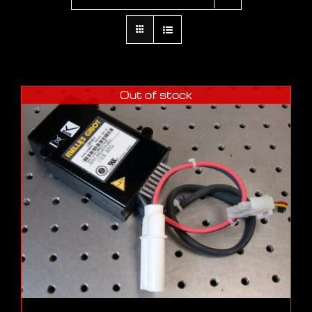
Out of stock