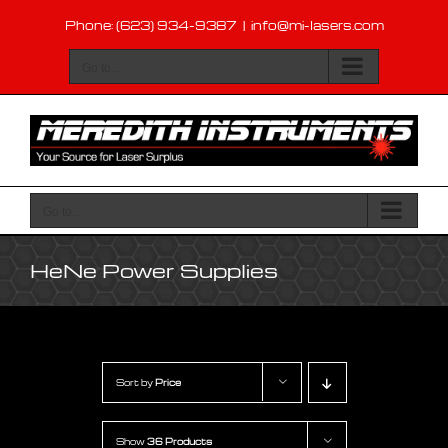
Skip
Phone: (623) 934-9387
|
info@mi-lasers.com
to
content
Go to...
Go to...
HeNe Power Supplies
Sort by
Price
Show
36 Products