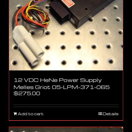
12 VDC HeNe Power Supply
Melles Griot 05-LPM-371-065
$
275.00
Add to cart
Details