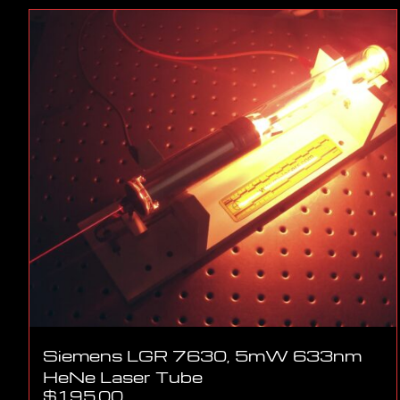
Siemens LGR 7630, 5mW 633nm
HeNe Laser Tube
$
195.00