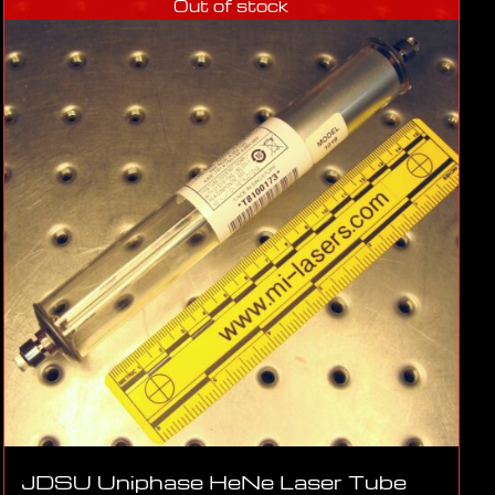
Out of stock
JDSU Uniphase HeNe Laser Tube