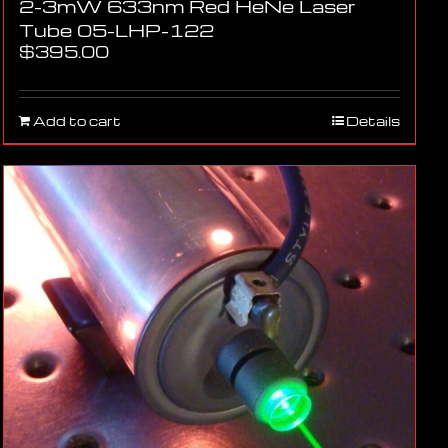
2-3mW 633nm Red HeNe Laser
Tube 05-LHP-122
$
395.00
Add to cart
Details