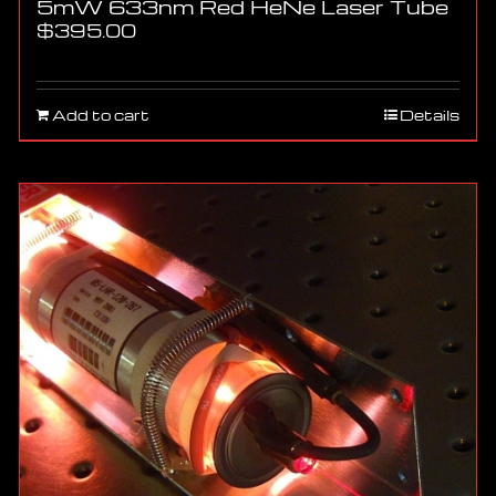
5mW 633nm Red HeNe Laser Tube
$
395.00
Add to cart
Details