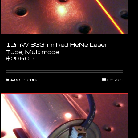
12mW 633nm Red HeNe Laser
Tube, Multimode
$
295.00
Add to cart
Details