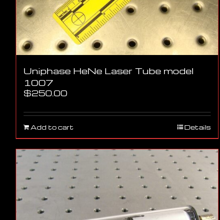
Uniphase HeNe Laser Tube model
1007
$
250.00
Add to cart
Details