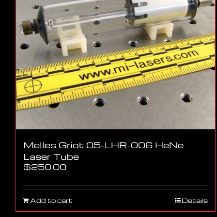
Melles Griot 05-LHR-006 HeNe
Laser Tube
$
250.00
Add to cart
Details