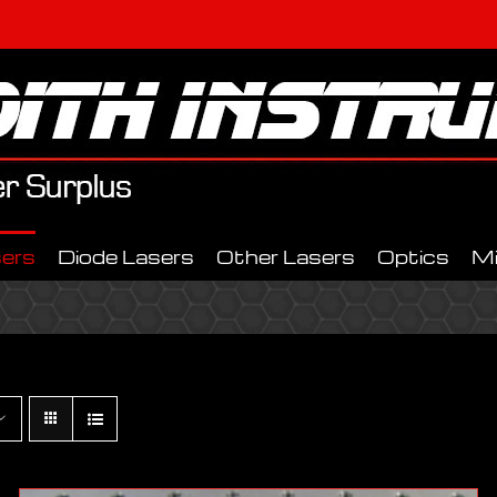
ers
Diode Lasers
Other Lasers
Optics
M