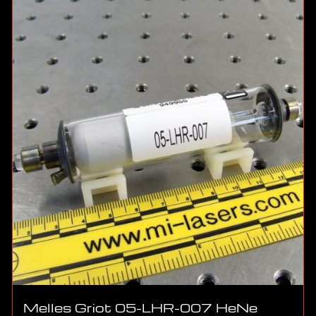
Melles Griot 05-LHR-007 HeNe