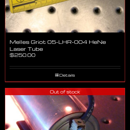
Melles Griot 05-LHR-004 HeNe
Laser Tube
$
250.00
Details
Out of stock