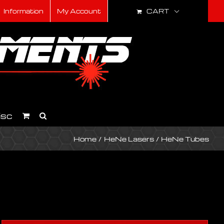
CART
Information
My Account
isc
Home
HeNe Lasers
HeNe Tubes