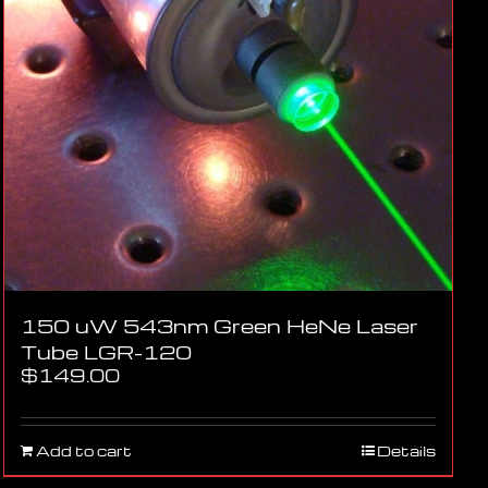
150 uW 543nm Green HeNe Laser
Tube LGR-120
$
149.00
Add to cart
Details