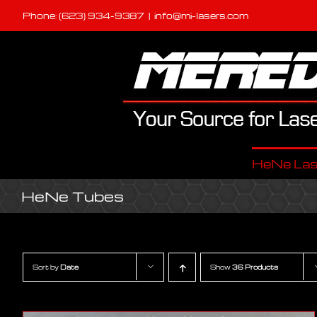
Skip
Phone: (623) 934-9387
|
info@mi-lasers.com
to
content
HeNe Las
HeNe Tubes
Sort by
Date
Show
36 Products