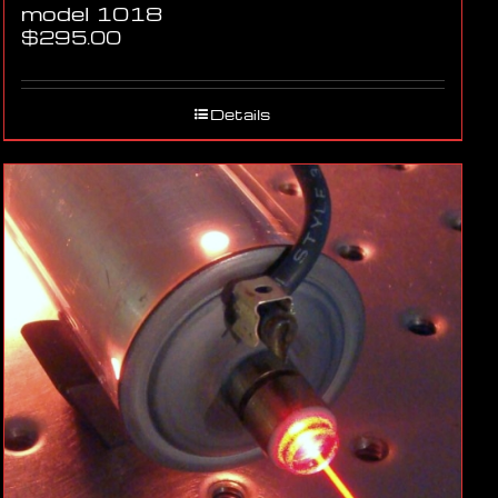
model 1018
$
295.00
Details