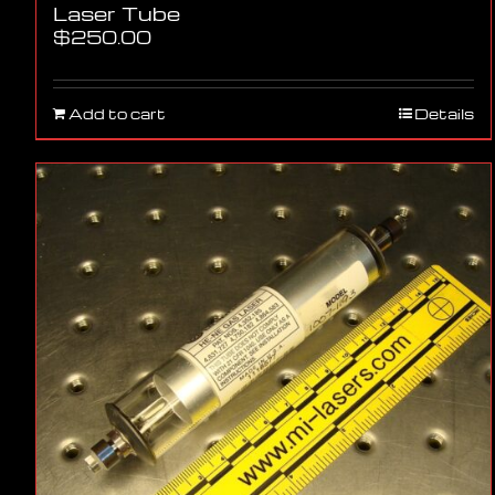
Laser Tube
$
250.00
Add to cart
Details