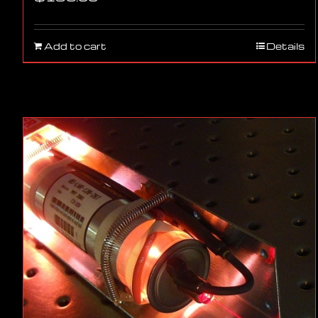
Add to cart
Details