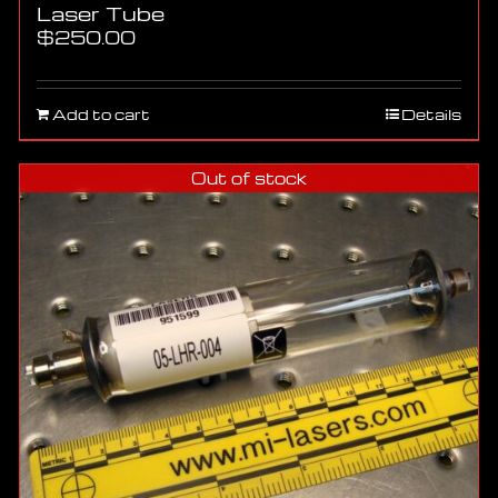
Laser Tube
$
250.00
Add to cart
Details
Out of stock