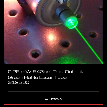
0.25 mW 543nm Dual Output
Green HeNe Laser Tube
$
125.00
Details