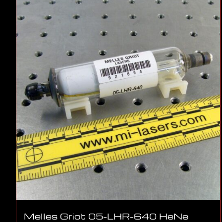
Melles Griot 05-LHR-640 HeNe